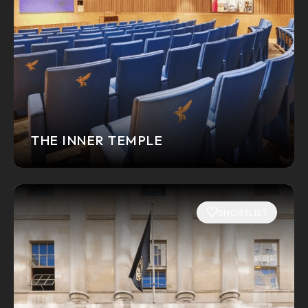
THE INNER TEMPLE
SHORTLIST