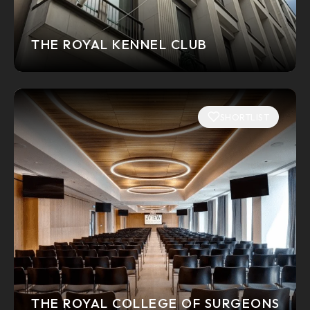
THE ROYAL KENNEL CLUB
SHORTLIST
THE ROYAL COLLEGE OF SURGEONS