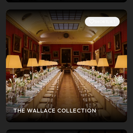
SHORTLIST
THE WALLACE COLLECTION