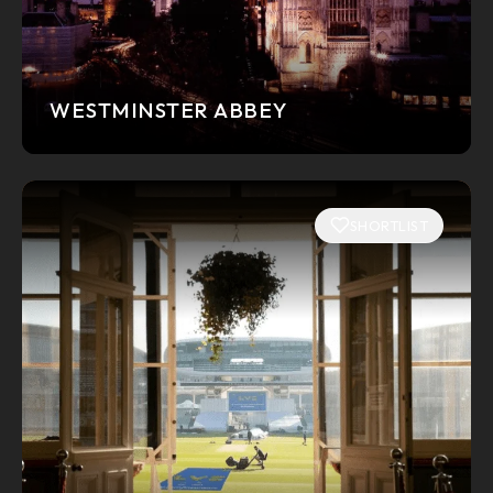
WESTMINSTER ABBEY
SHORTLIST