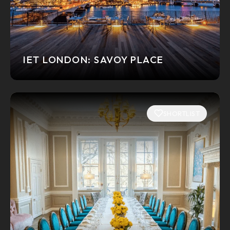
IET LONDON: SAVOY PLACE
SHORTLIST