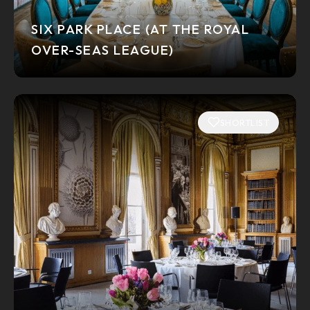
SIX PARK PLACE (AT THE ROYAL
OVER-SEAS LEAGUE)
SHORTLIST