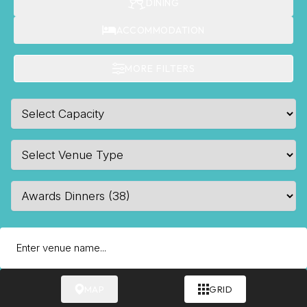
DINING
ACCOMMODATION
MORE FILTERS
MAP
GRID