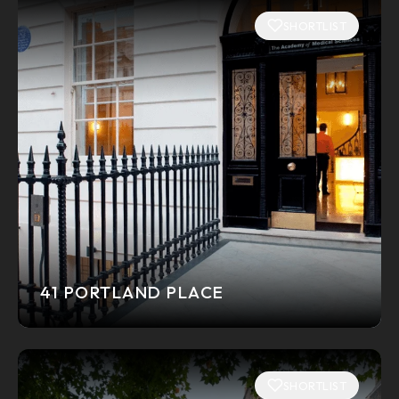
SHORTLIST
41 PORTLAND PLACE
SHORTLIST