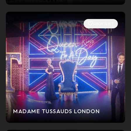
SHORTLIST
MADAME TUSSAUDS LONDON