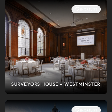
SHORTLIST
SURVEYORS HOUSE – WESTMINSTER
SHORTLIST