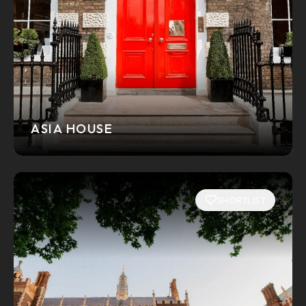
ASIA HOUSE
SHORTLIST