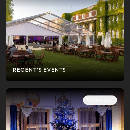
REGENT’S EVENTS
SHORTLIST