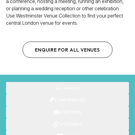
a conference, hosting a meeting, running an exhibition,
or planning a wedding reception or other celebration.
Use Westminster Venue Collection to find your perfect
central London venue for events.
ENQUIRE FOR ALL VENUES
ALL VENUES
CONFERENCES
MEETINGS
WEDDINGS