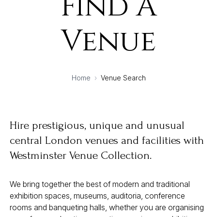
Find A
Venue
Home
›
Venue Search
Hire prestigious, unique and unusual
central London venues and facilities with
Westminster Venue Collection.
We bring together the best of modern and traditional
exhibition spaces, museums, auditoria, conference
rooms and banqueting halls, whether you are organising