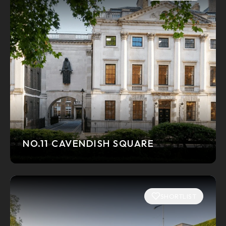
NO.11 CAVENDISH SQUARE
SHORTLIST