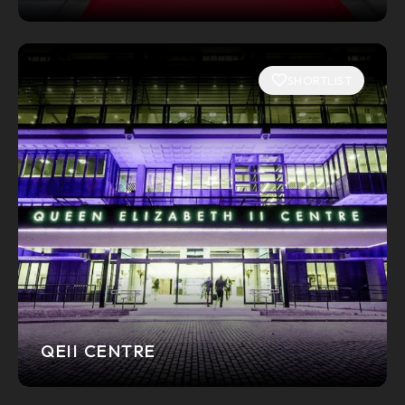
SHORTLIST
QEII CENTRE