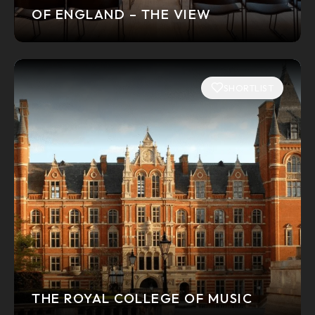
OF ENGLAND – THE VIEW
SHORTLIST
THE ROYAL COLLEGE OF MUSIC