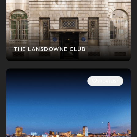
THE LANSDOWNE CLUB
SHORTLIST