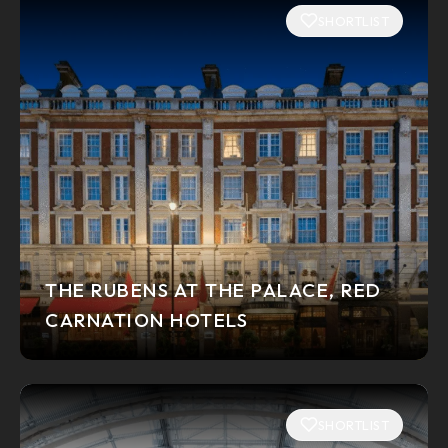
SHORTLIST
THE RUBENS AT THE PALACE, RED
CARNATION HOTELS
SHORTLIST