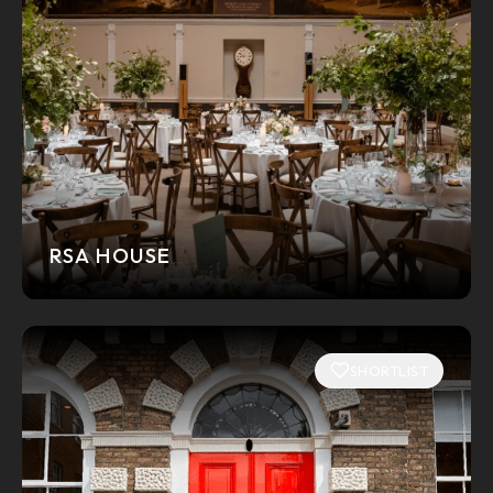
RSA HOUSE
SHORTLIST