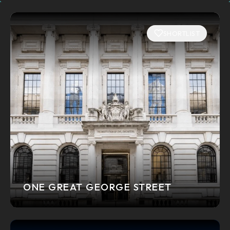
SHORTLIST
ONE GREAT GEORGE STREET