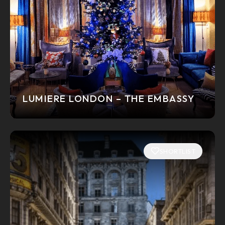
LUMIERE LONDON – THE EMBASSY
SHORTLIST