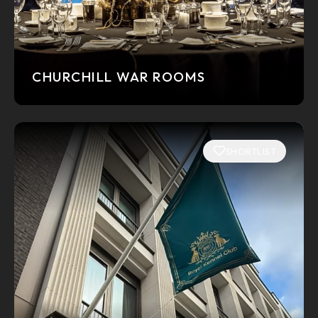
CHURCHILL WAR ROOMS
SHORTLIST