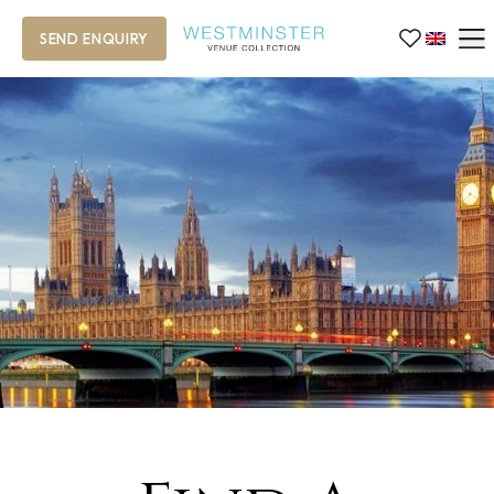
SEND ENQUIRY