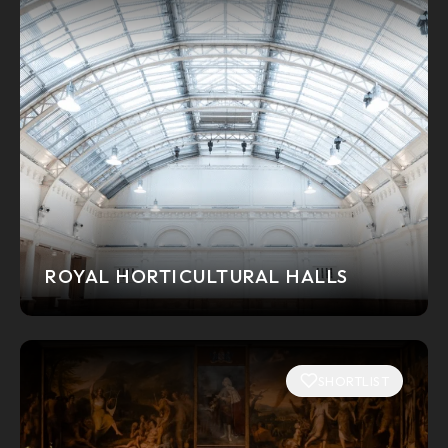
ROYAL HORTICULTURAL HALLS
SHORTLIST