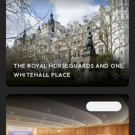
THE ROYAL HORSEGUARDS AND ONE
WHITEHALL PLACE
SHORTLIST