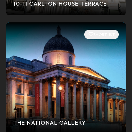
10-11 CARLTON HOUSE TERRACE
SHORTLIST
THE NATIONAL GALLERY