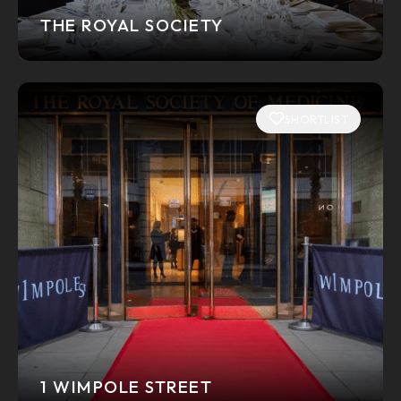
THE ROYAL SOCIETY
SHORTLIST
1 WIMPOLE STREET