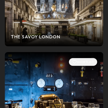
THE SAVOY LONDON
SHORTLIST