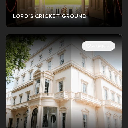
LORD’S CRICKET GROUND
SHORTLIST