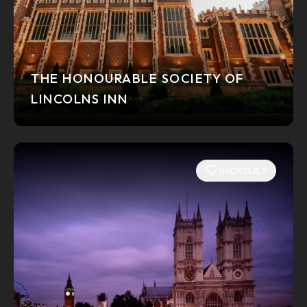
THE HONOURABLE SOCIETY OF
LINCOLNS INN
SHORTLIST