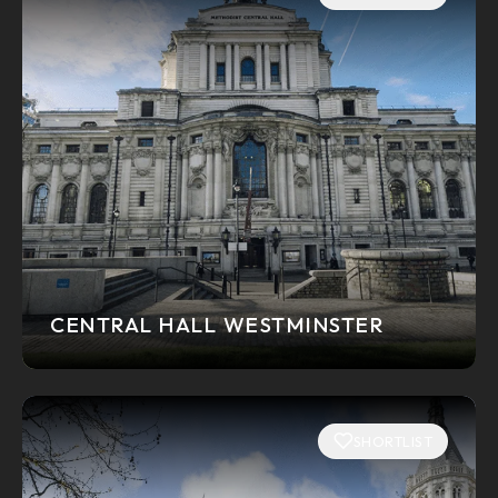
CENTRAL HALL WESTMINSTER
SHORTLIST