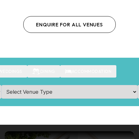
ENQUIRE FOR ALL VENUES
WEDDINGS
DINING
ACCOMMODATION