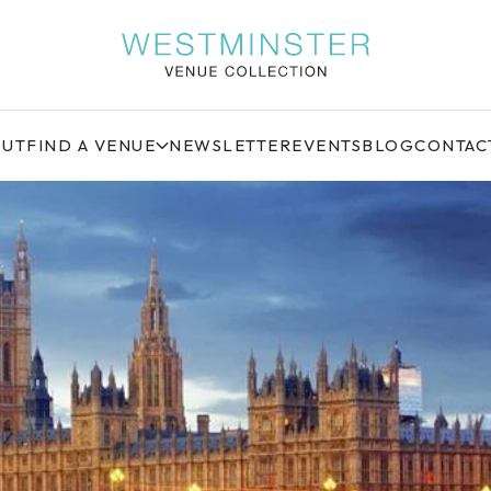
OUT
FIND A VENUE
NEWSLETTER
EVENTS
BLOG
CONTAC