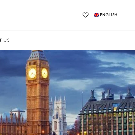
ENGLISH
T US