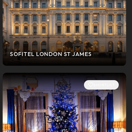
SOFITEL LONDON ST JAMES
SHORTLIST