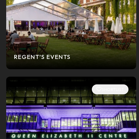
REGENT’S EVENTS
SHORTLIST