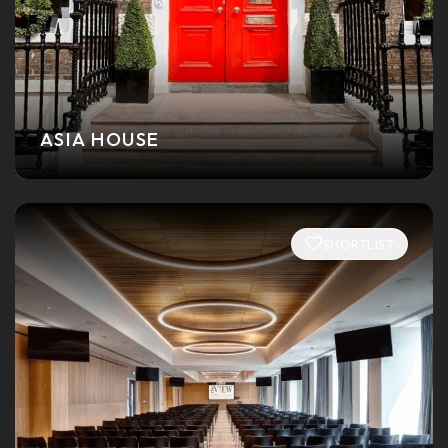
ASIA HOUSE
SHORTLIST