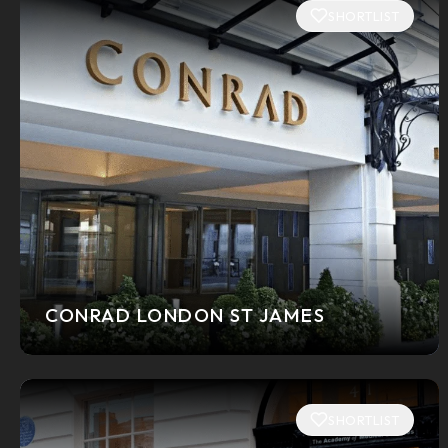
SHORTLIST
CONRAD LONDON ST JAMES
SHORTLIST