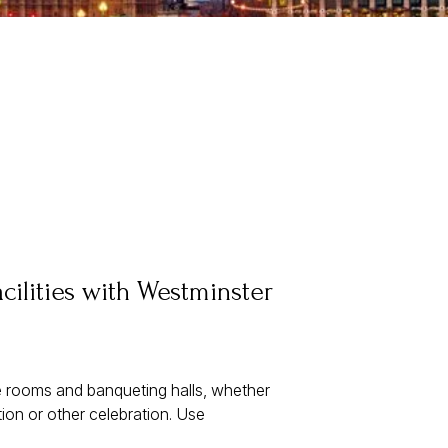
cilities with Westminster
ce rooms and banqueting halls, whether
ion or other celebration. Use