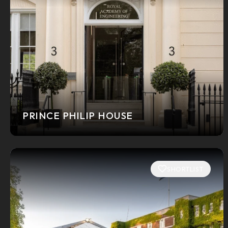
PRINCE PHILIP HOUSE
SHORTLIST