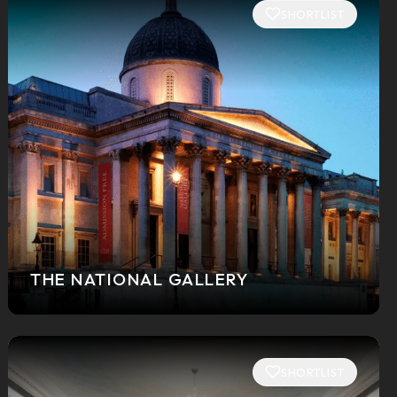
SHORTLIST
THE NATIONAL GALLERY
SHORTLIST