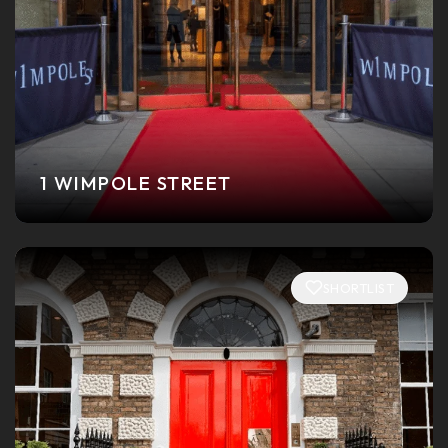
1 WIMPOLE STREET
SHORTLIST