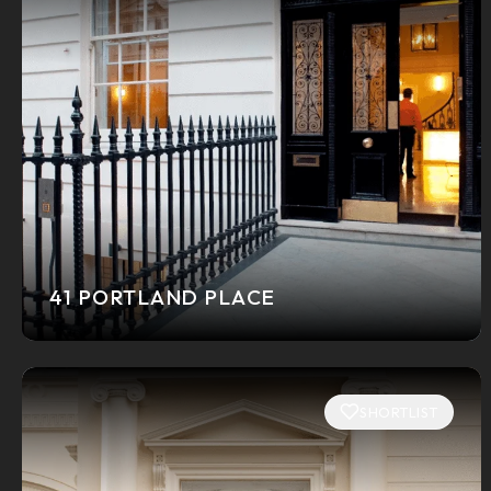
41 PORTLAND PLACE
SHORTLIST