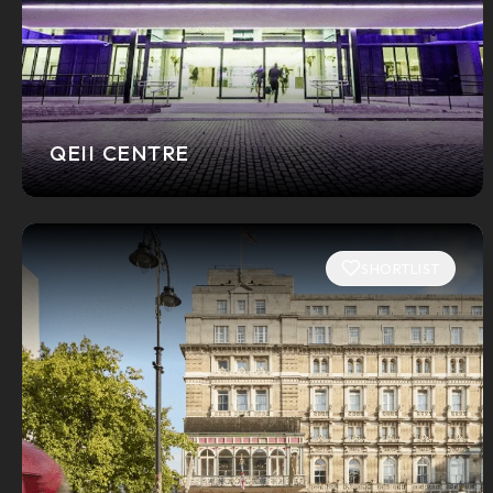
QEII CENTRE
SHORTLIST