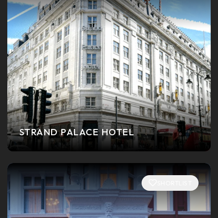
STRAND PALACE HOTEL
SHORTLIST