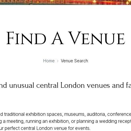
Find A Venue
Home
›
Venue Search
and unusual central London venues and fa
d traditional exhibition spaces, museums, auditoria, conferen
 a meeting, running an exhibition, or planning a wedding recept
ur perfect central London venue for events.