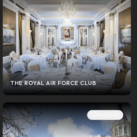
THE ROYAL AIR FORCE CLUB
SHORTLIST