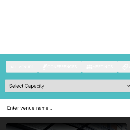
CONFERENCES
MEETINGS
ALL VENUES