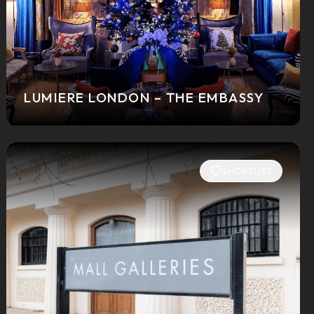
LUMIERE LONDON – THE EMBASSY
SHORTLIST