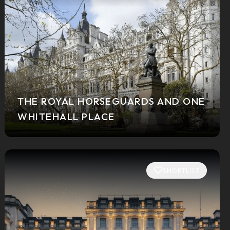
THE ROYAL HORSEGUARDS AND ONE
WHITEHALL PLACE
SHORTLIST