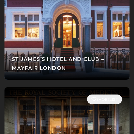
ST JAMES’S HOTEL AND CLUB –
MAYFAIR LONDON
SHORTLIST