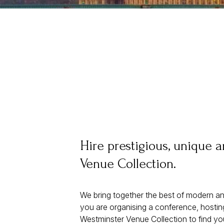
Hire prestigious, unique 
Venue Collection.
We bring together the best of modern an
you are organising a conference, hosting
Westminster Venue Collection to find yo