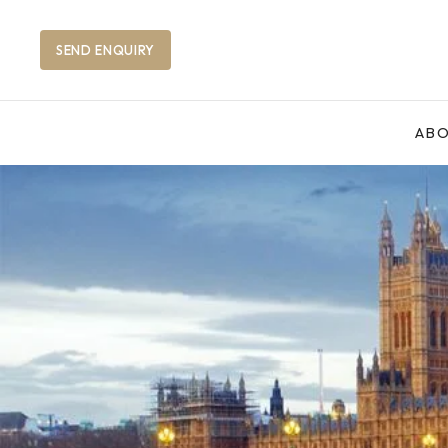
SEND ENQUIRY
AB