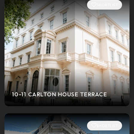
SHORTLIST
10-11 CARLTON HOUSE TERRACE
SHORTLIST