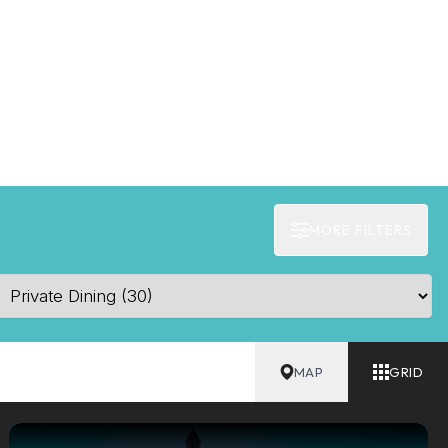
MORE FILTERS
MAP
GRID