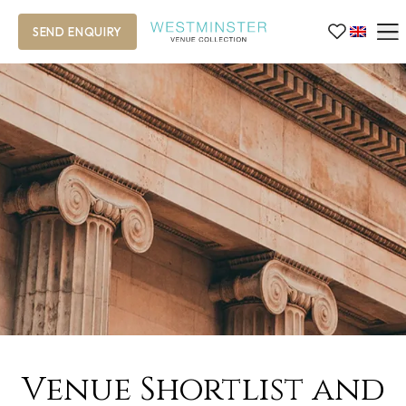
SEND ENQUIRY
Venue Shortlist and