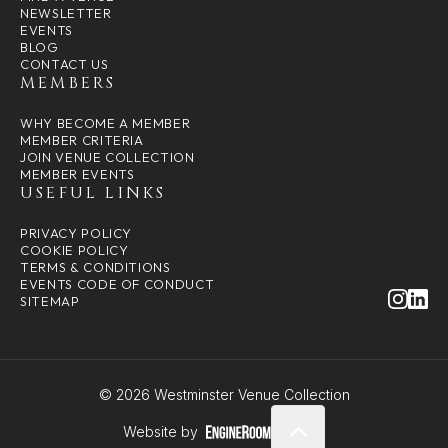
NEWSLETTER
EVENTS
BLOG
CONTACT US
MEMBERS
WHY BECOME A MEMBER
MEMBER CRITERIA
JOIN VENUE COLLECTION
MEMBER EVENTS
USEFUL LINKS
PRIVACY POLICY
COOKIE POLICY
TERMS & CONDITIONS
EVENTS CODE OF CONDUCT
SITEMAP
© 2026 Westminster Venue Collection
Website by