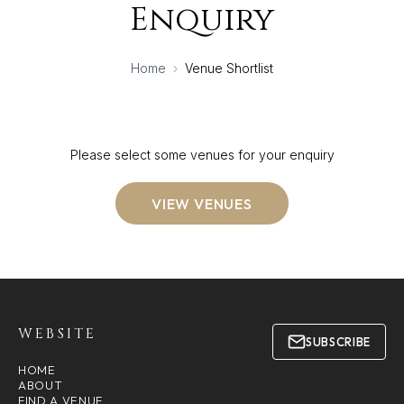
Enquiry
Home
›
Venue Shortlist
Please select some venues for your enquiry
VIEW VENUES
WEBSITE
SUBSCRIBE
HOME
ABOUT
FIND A VENUE