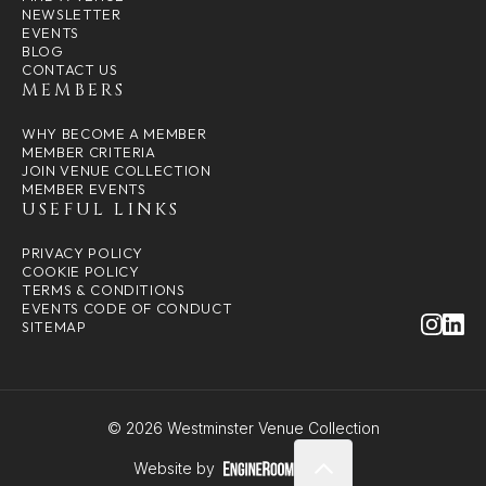
NEWSLETTER
EVENTS
BLOG
CONTACT US
MEMBERS
WHY BECOME A MEMBER
MEMBER CRITERIA
JOIN VENUE COLLECTION
MEMBER EVENTS
USEFUL LINKS
PRIVACY POLICY
COOKIE POLICY
TERMS & CONDITIONS
EVENTS CODE OF CONDUCT
SITEMAP
© 2026 Westminster Venue Collection
Website by