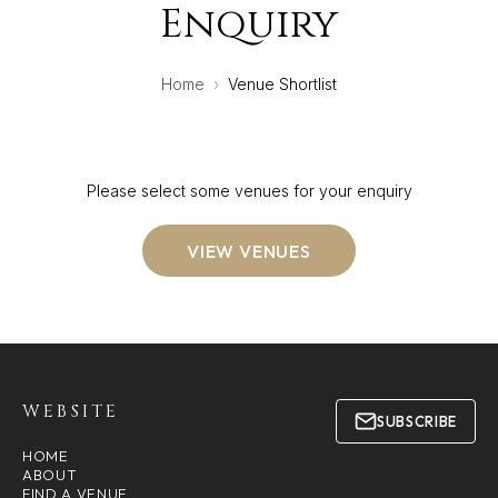
Enquiry
Home
›
Venue Shortlist
Please select some venues for your enquiry
VIEW VENUES
WEBSITE
SUBSCRIBE
HOME
ABOUT
FIND A VENUE