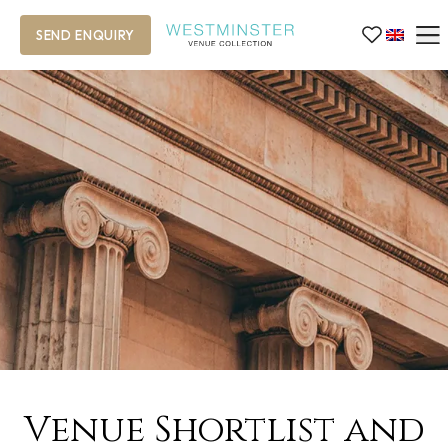
SEND ENQUIRY
Venue Shortlist and