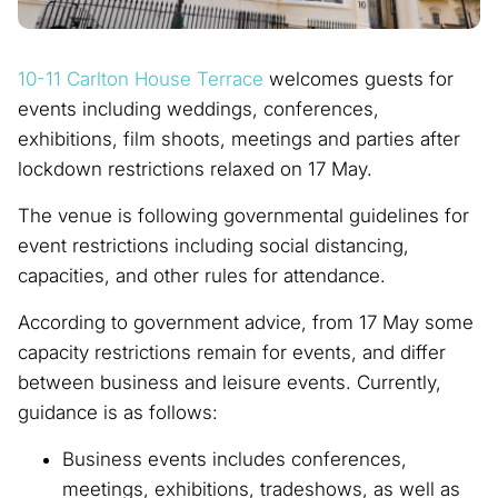
10-11 Carlton House Terrace
welcomes guests for
events including weddings, conferences,
exhibitions, film shoots, meetings and parties after
lockdown restrictions relaxed on 17 May.
The venue is following governmental guidelines for
event restrictions including social distancing,
capacities, and other rules for attendance.
According to government advice, from 17 May some
capacity restrictions remain for events, and differ
between business and leisure events. Currently,
guidance is as follows:
Business events includes conferences,
meetings, exhibitions, tradeshows, as well as