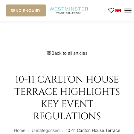
SEND ENQUIRY
Back to all articles
10-11 CARLTON HOUSE
TERRACE HIGHLIGHTS
KEY EVENT
REGULATIONS
Home
›
Uncategorised
›
10-11 Carlton House Terrace