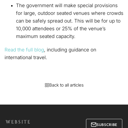
The government will make special provisions
for large, outdoor seated venues where crowds
can be safely spread out. This will be for up to
10,000 attendees or 25% of the venue’s
maximum seated capacity.
Read the full blog
, including guidance on
international travel.
Back to all articles
WEBSITE
SUBSCRIBE