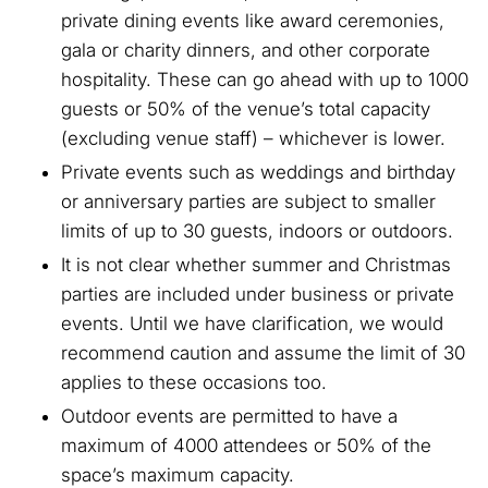
private dining events like award ceremonies,
gala or charity dinners, and other corporate
hospitality. These can go ahead with up to 1000
guests or 50% of the venue’s total capacity
(excluding venue staff) – whichever is lower.
Private events such as weddings and birthday
or anniversary parties are subject to smaller
limits of up to 30 guests, indoors or outdoors.
It is not clear whether summer and Christmas
parties are included under business or private
events. Until we have clarification, we would
recommend caution and assume the limit of 30
applies to these occasions too.
Outdoor events are permitted to have a
maximum of 4000 attendees or 50% of the
space’s maximum capacity.