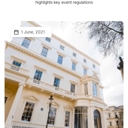
highlights key event regulations
1 June, 2021