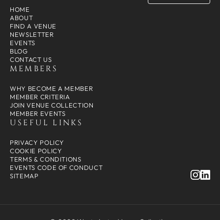
HOME
ABOUT
FIND A VENUE
NEWSLETTER
EVENTS
BLOG
CONTACT US
MEMBERS
WHY BECOME A MEMBER
MEMBER CRITERIA
JOIN VENUE COLLECTION
MEMBER EVENTS
USEFUL LINKS
PRIVACY POLICY
COOKIE POLICY
TERMS & CONDITIONS
EVENTS CODE OF CONDUCT
SITEMAP