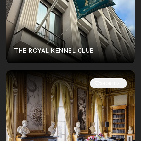
THE ROYAL KENNEL CLUB
SHORTLIST