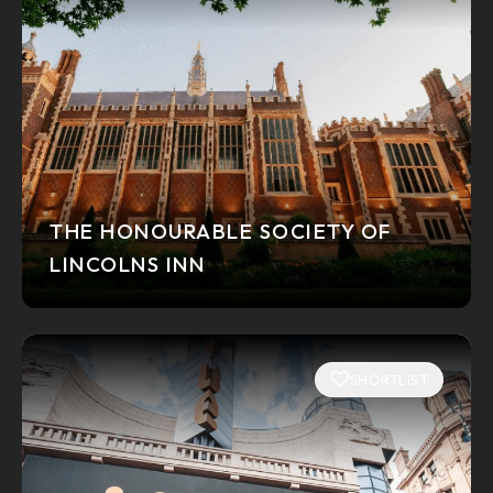
THE HONOURABLE SOCIETY OF
LINCOLNS INN
SHORTLIST