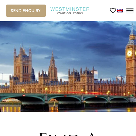
SEND ENQUIRY