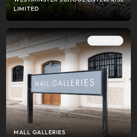
LIMITED
SHORTLIST
MALL GALLERIES