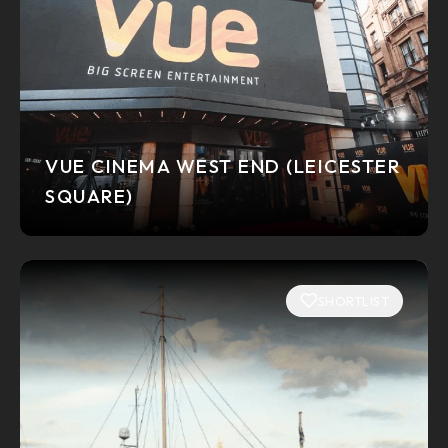
VUE CINEMA WEST END (LEICESTER
SQUARE)
SHORTLIST