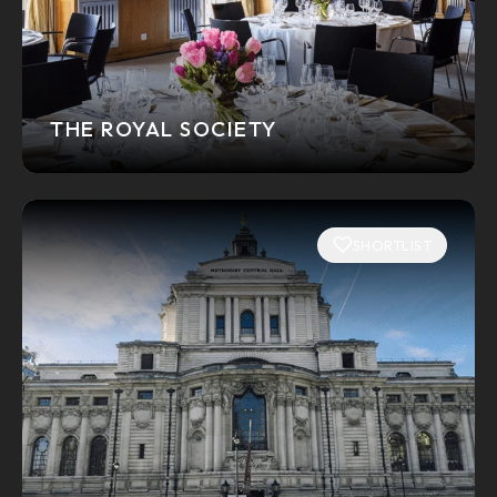
THE ROYAL SOCIETY
SHORTLIST