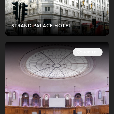
STRAND PALACE HOTEL
SHORTLIST