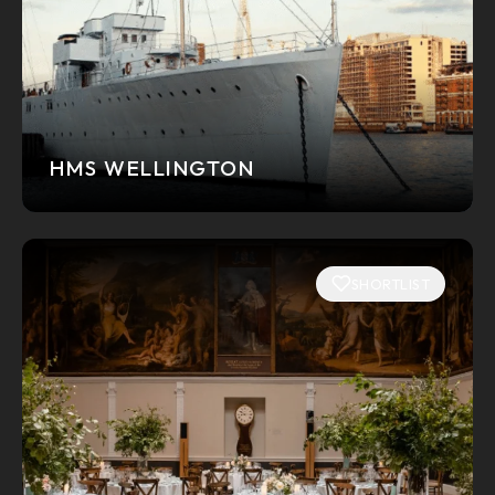
HMS WELLINGTON
SHORTLIST