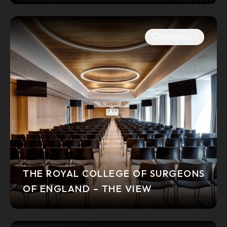
SHORTLIST
THE ROYAL COLLEGE OF SURGEONS
OF ENGLAND – THE VIEW