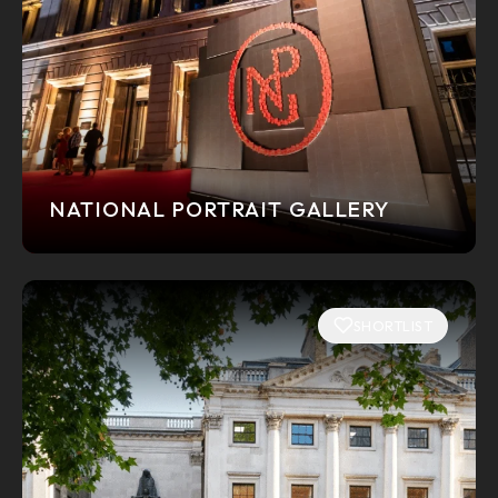
NATIONAL PORTRAIT GALLERY
SHORTLIST