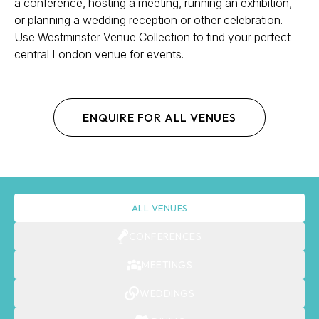
a conference, hosting a meeting, running an exhibition,
or planning a wedding reception or other celebration.
Use Westminster Venue Collection to find your perfect
central London venue for events.
ENQUIRE FOR ALL VENUES
ALL VENUES
CONFERENCES
MEETINGS
WEDDINGS