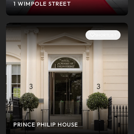
1 WIMPOLE STREET
SHORTLIST
PRINCE PHILIP HOUSE