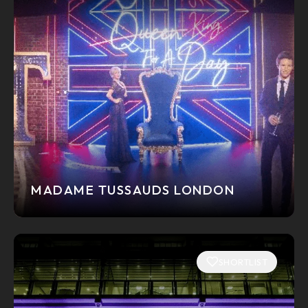
MADAME TUSSAUDS LONDON
SHORTLIST