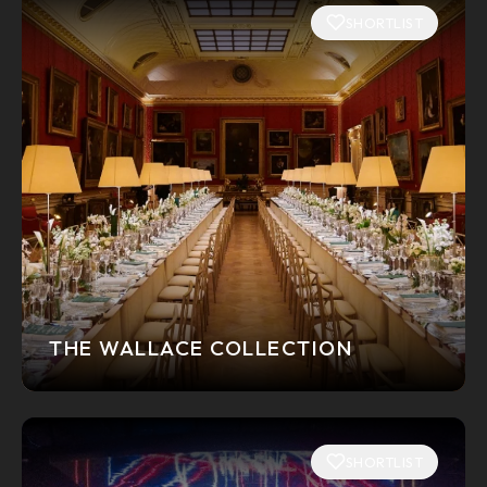
SHORTLIST
THE WALLACE COLLECTION
SHORTLIST