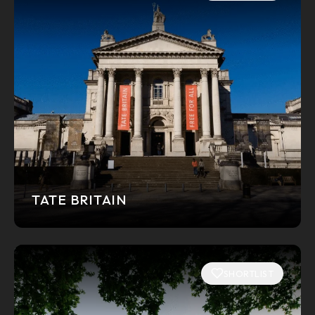
TATE BRITAIN
SHORTLIST