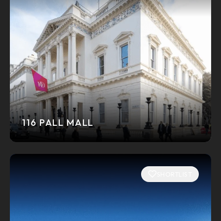
116 PALL MALL
SHORTLIST