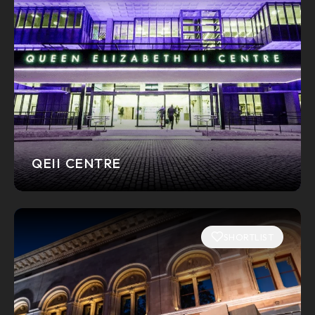
QEII CENTRE
SHORTLIST