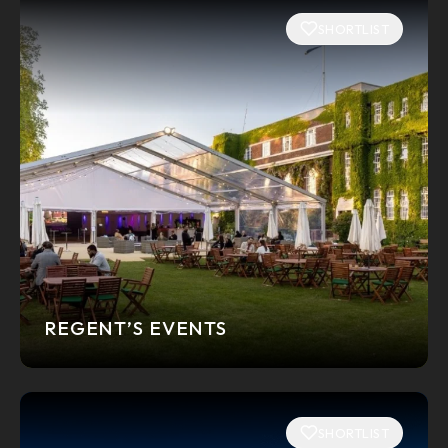
SHORTLIST
REGENT’S EVENTS
SHORTLIST