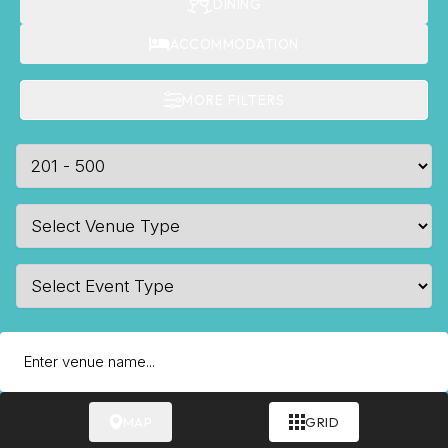
DINING
ACCOMMODATION
MORE FILTERS
MAP
GRID