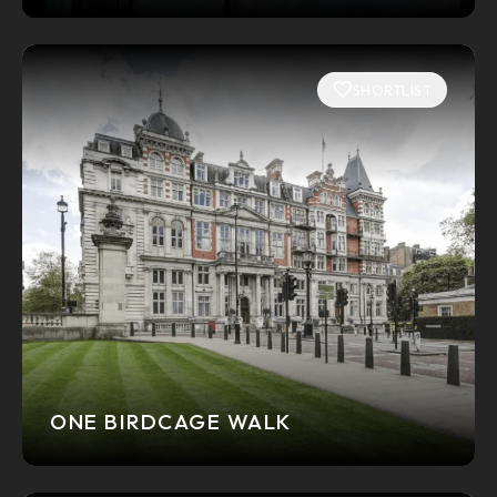
SHORTLIST
ONE BIRDCAGE WALK