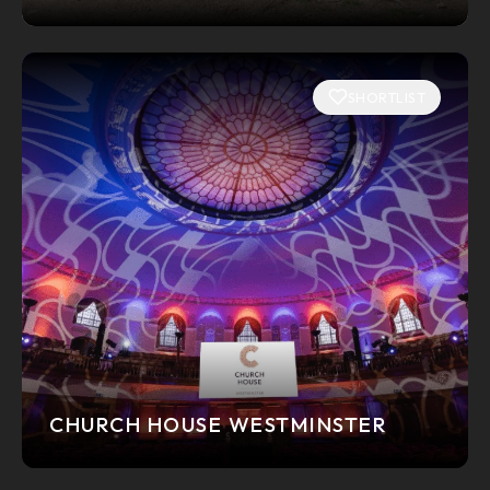
SHORTLIST
CHURCH HOUSE WESTMINSTER