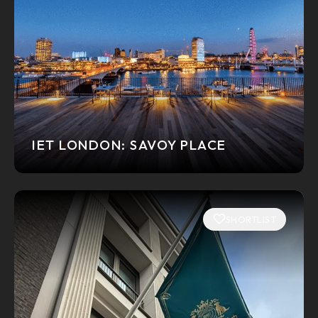
IET LONDON: SAVOY PLACE
SHORTLIST