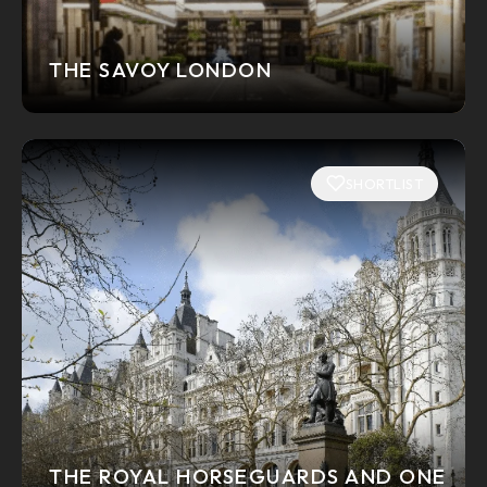
THE SAVOY LONDON
SHORTLIST
THE ROYAL HORSEGUARDS AND ONE