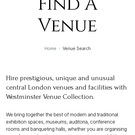
Find A
Venue
Home
›
Venue Search
Hire prestigious, unique and unusual
central London venues and facilities with
Westminster Venue Collection.
We bring together the best of modern and traditional
exhibition spaces, museums, auditoria, conference
rooms and banqueting halls, whether you are organising