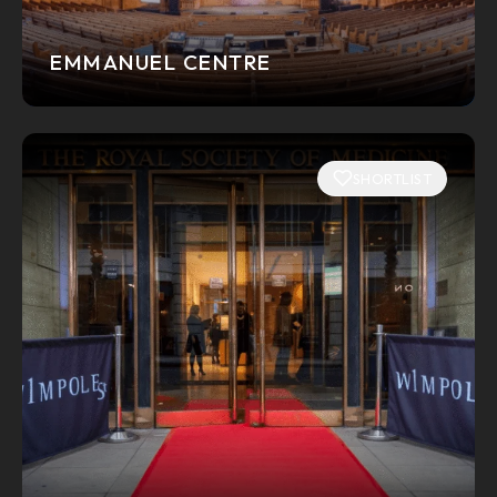
EMMANUEL CENTRE
SHORTLIST