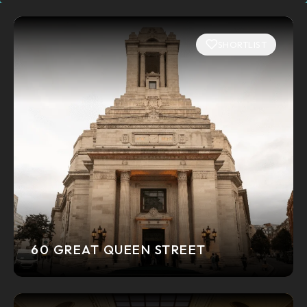
SHORTLIST
60 GREAT QUEEN STREET