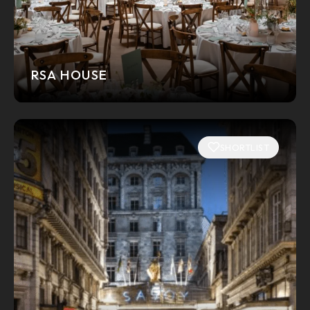
RSA HOUSE
SHORTLIST