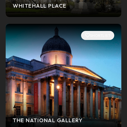
WHITEHALL PLACE
SHORTLIST
THE NATIONAL GALLERY