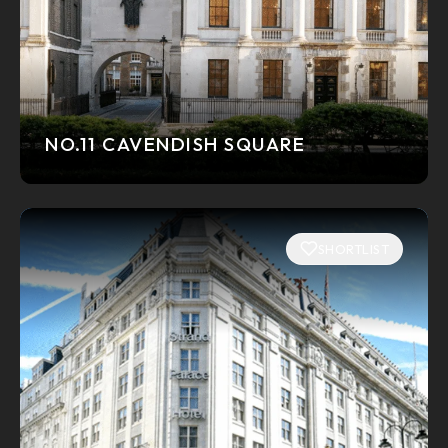
NO.11 CAVENDISH SQUARE
SHORTLIST