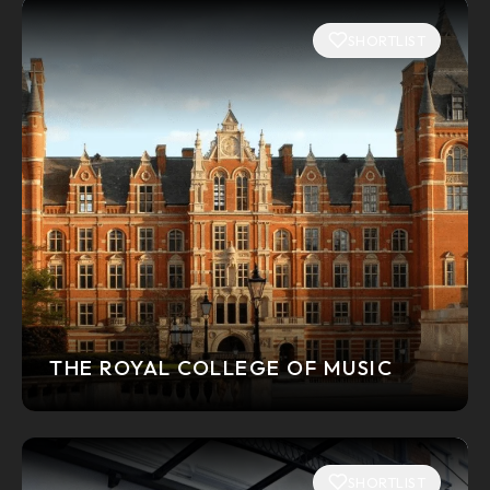
SHORTLIST
THE ROYAL COLLEGE OF MUSIC
SHORTLIST