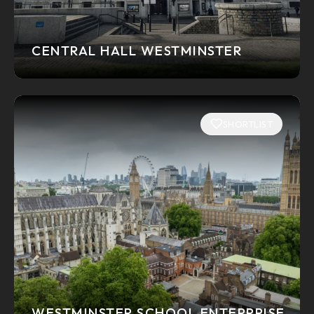
CENTRAL HALL WESTMINSTER
SHORTLIST
WESTMINSTER SCHOOL ENTERPRISE