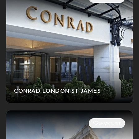
CONRAD LONDON ST JAMES
SHORTLIST