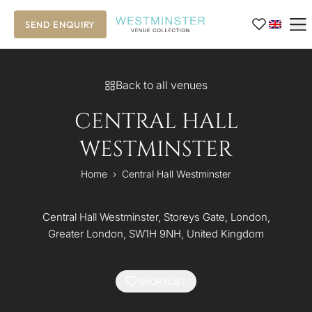
SEND ENQUIRY
Back to all venues
CENTRAL HALL
WESTMINSTER
Home
›
Central Hall Westminster
Central Hall Westminster, Storeys Gate, London,
Greater London, SW1H 9NH, United Kingdom
SHORTLIST