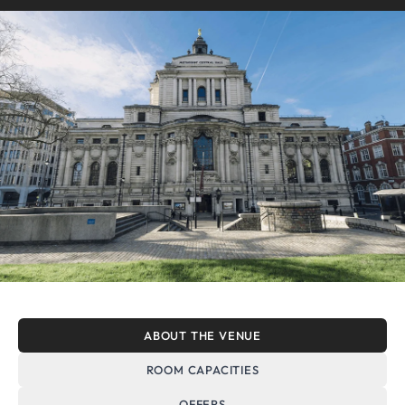
ABOUT THE VENUE
ROOM CAPACITIES
OFFERS