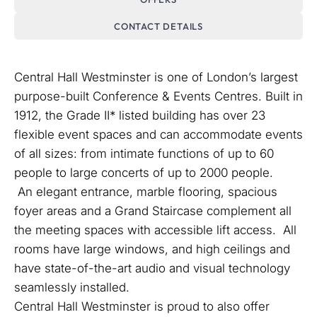
CONTACT DETAILS
Central Hall Westminster is one of London’s largest
purpose-built Conference & Events Centres. Built in
1912, the Grade II* listed building has over 23
flexible event spaces and can accommodate events
of all sizes: from intimate functions of up to 60
people to large concerts of up to 2000 people.
An elegant entrance, marble flooring, spacious
foyer areas and a Grand Staircase complement all
the meeting spaces with accessible lift access. All
rooms have large windows, and high ceilings and
have state-of-the-art audio and visual technology
seamlessly installed.
Central Hall Westminster is proud to also offer