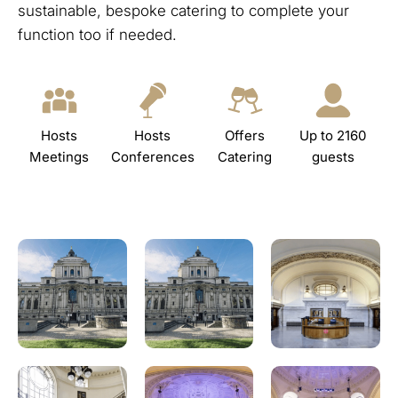
sustainable, bespoke catering to complete your
function too if needed.
Hosts
Hosts
Offers
Up to 2160
Meetings
Conferences
Catering
guests