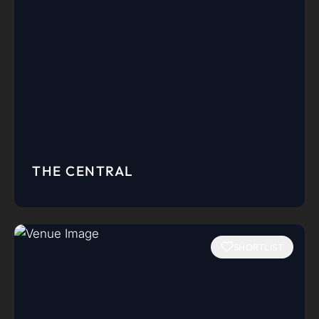
THE CENTRAL
SHORTLIST