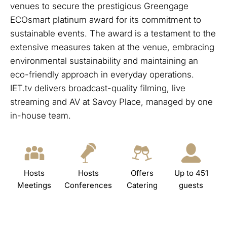
venues to secure the prestigious Greengage
ECOsmart platinum award for its commitment to
sustainable events. The award is a testament to the
extensive measures taken at the venue, embracing
environmental sustainability and maintaining an
eco-friendly approach in everyday operations.
IET.tv delivers broadcast-quality filming, live
streaming and AV at Savoy Place, managed by one
in-house team.
Hosts
Hosts
Offers
Up to 451
Meetings
Conferences
Catering
guests