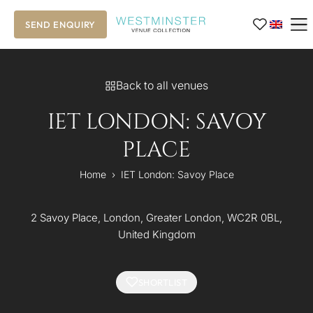
SEND ENQUIRY
Back to all venues
IET LONDON: SAVOY
PLACE
Home
›
IET London: Savoy Place
2 Savoy Place, London, Greater London, WC2R 0BL,
United Kingdom
SHORTLIST