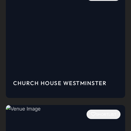
CHURCH HOUSE WESTMINSTER
SHORTLIST