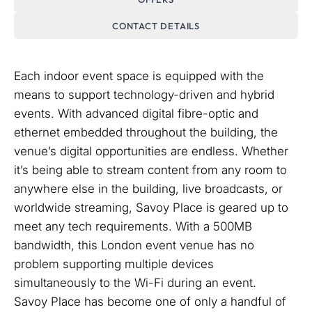
CONTACT DETAILS
Each indoor event space is equipped with the
means to support technology-driven and hybrid
events. With advanced digital fibre-optic and
ethernet embedded throughout the building, the
venue’s digital opportunities are endless. Whether
it’s being able to stream content from any room to
anywhere else in the building, live broadcasts, or
worldwide streaming, Savoy Place is geared up to
meet any tech requirements. With a 500MB
bandwidth, this London event venue has no
problem supporting multiple devices
simultaneously to the Wi-Fi during an event.
Savoy Place has become one of only a handful of