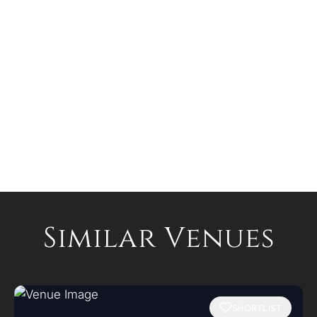
Similar Venues
SHORTLIST