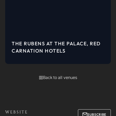
THE RUBENS AT THE PALACE, RED
CARNATION HOTELS
Back to all venues
WEBSITE
SUBSCRIBE