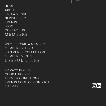
HOME
ABOUT
FIND A VENUE
NEWSLETTER
EVENTS
BLOG
CONTACT US
MEMBERS
WHY BECOME A MEMBER
MEMBER CRITERIA
JOIN VENUE COLLECTION
MEMBER EVENTS
USEFUL LINKS
PRIVACY POLICY
COOKIE POLICY
TERMS & CONDITIONS
EVENTS CODE OF CONDUCT
SITEMAP