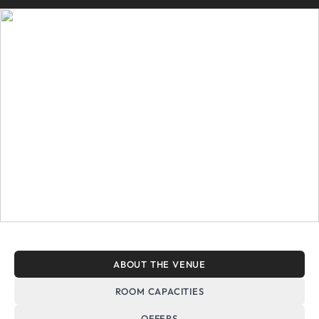
ABOUT THE VENUE
ROOM CAPACITIES
OFFERS