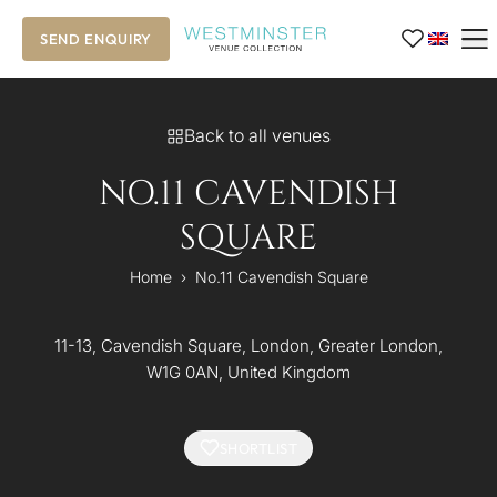
SEND ENQUIRY
Back to all venues
NO.11 CAVENDISH
SQUARE
Home
›
No.11 Cavendish Square
11-13, Cavendish Square, London, Greater London,
W1G 0AN, United Kingdom
SHORTLIST