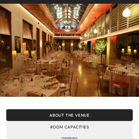
ABOUT THE VENUE
ROOM CAPACITIES
OFFERS