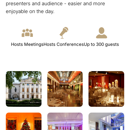
presenters and audience - easier and more
enjoyable on the day.
Hosts Meetings
Hosts Conferences
Up to 300 guests