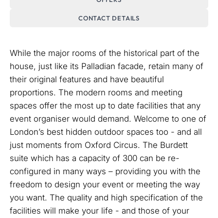
CONTACT DETAILS
While the major rooms of the historical part of the
house, just like its Palladian facade, retain many of
their original features and have beautiful
proportions. The modern rooms and meeting
spaces offer the most up to date facilities that any
event organiser would demand. Welcome to one of
London’s best hidden outdoor spaces too - and all
just moments from Oxford Circus. The Burdett
suite which has a capacity of 300 can be re-
configured in many ways – providing you with the
freedom to design your event or meeting the way
you want. The quality and high specification of the
facilities will make your life - and those of your