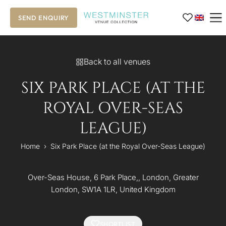
SEND ENQUIRY
Back to all venues
SIX PARK PLACE (AT THE
ROYAL OVER-SEAS
LEAGUE)
Home
›
Six Park Place (at the Royal Over-Seas League)
Over-Seas House, 6 Park Place,, London, Greater
London, SW1A 1LR, United Kingdom
SHORTLIST