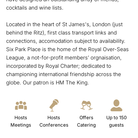
cocktails and wine lists.
Located in the heart of St James's, London (just
behind the Ritz), first class transport links and
connections, accomodation subject to availability.
Six Park Place is the home of the Royal Over-Seas
League, a not-for-profit members’ orgnaisation,
incorporated by Royal Charter; dedicated to
championing international friendship across the
globe. Our patron is HM The King.
Hosts
Hosts
Offers
Up to 150
Meetings
Conferences
Catering
guests