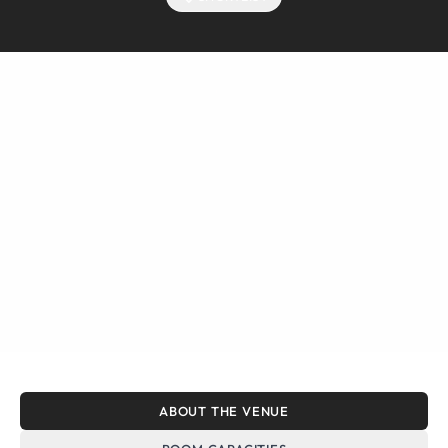
ABOUT THE VENUE