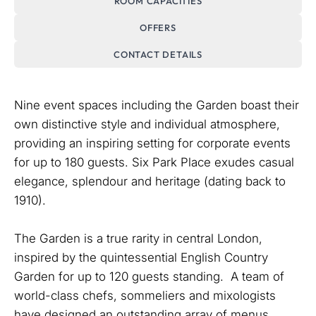
ROOM CAPACITIES
OFFERS
CONTACT DETAILS
Nine event spaces including the Garden boast their
own distinctive style and individual atmosphere,
providing an inspiring setting for corporate events
for up to 180 guests. Six Park Place exudes casual
elegance, splendour and heritage (dating back to
1910).
The Garden is a true rarity in central London,
inspired by the quintessential English Country
Garden for up to 120 guests standing. A team of
world-class chefs, sommeliers and mixologists
have designed an outstanding array of menus,