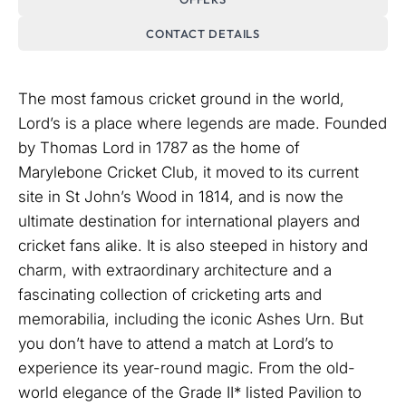
CONTACT DETAILS
The most famous cricket ground in the world,
Lord’s is a place where legends are made. Founded
by Thomas Lord in 1787 as the home of
Marylebone Cricket Club, it moved to its current
site in St John’s Wood in 1814, and is now the
ultimate destination for international players and
cricket fans alike. It is also steeped in history and
charm, with extraordinary architecture and a
fascinating collection of cricketing arts and
memorabilia, including the iconic Ashes Urn. But
you don’t have to attend a match at Lord’s to
experience its year-round magic. From the old-
world elegance of the Grade II* listed Pavilion to