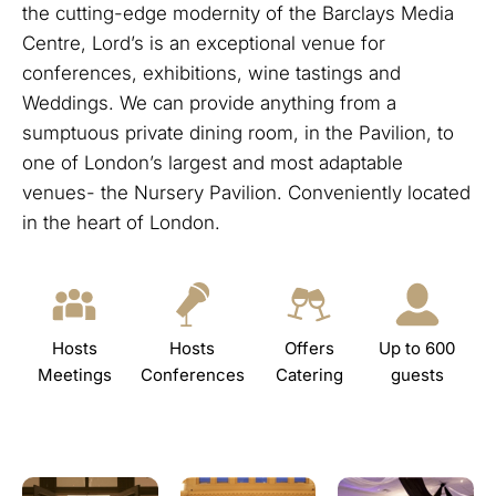
the cutting-edge modernity of the Barclays Media
Centre, Lord’s is an exceptional venue for
conferences, exhibitions, wine tastings and
Weddings. We can provide anything from a
sumptuous private dining room, in the Pavilion, to
one of London’s largest and most adaptable
venues- the Nursery Pavilion. Conveniently located
in the heart of London.
Hosts
Hosts
Offers
Up to 600
Meetings
Conferences
Catering
guests