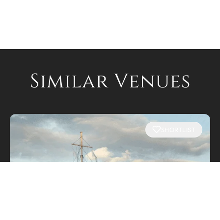
Similar Venues
SHORTLIST