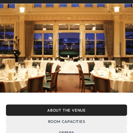
ABOUT THE VENUE
ROOM CAPACITIES
OFFERS