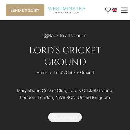
SEND ENQUIRY
Back to all venues
LORD’S CRICKET
GROUND
Home
›
Lord’s Cricket Ground
Marylebone Cricket Club, Lord's Cricket Ground,
London, London, NW8 8QN, United Kingdom
SHORTLIST