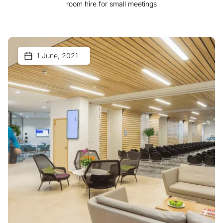
room hire for small meetings
1 June, 2021