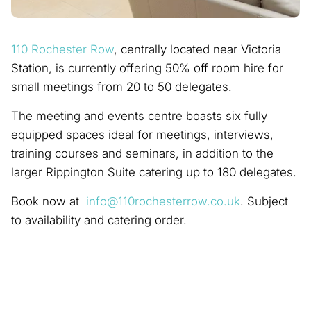
110 Rochester Row
, centrally located near Victoria
Station, is currently offering 50% off room hire for
small meetings from 20 to 50 delegates.
The meeting and events centre boasts six fully
equipped spaces ideal for meetings, interviews,
training courses and seminars, in addition to the
larger Rippington Suite catering up to 180 delegates.
Book now at
info@110rochesterrow.co.uk
. Subject
to availability and catering order.