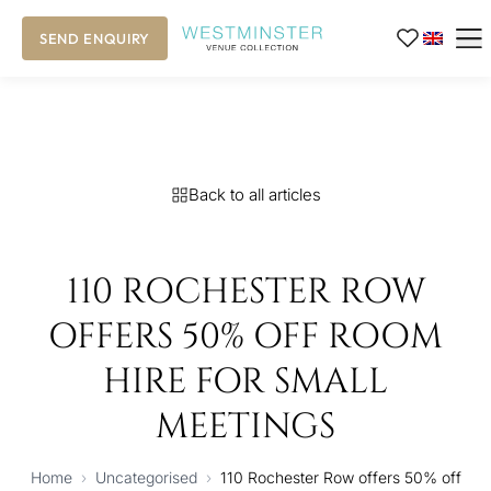
SEND ENQUIRY
Back to all articles
110 ROCHESTER ROW
OFFERS 50% OFF ROOM
HIRE FOR SMALL
MEETINGS
Home
›
Uncategorised
›
110 Rochester Row offers 50% off