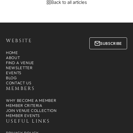
Back to all articles
WEBSITE
SUBSCRIBE
HOME
ABOUT
FIND A VENUE
NEWSLETTER
EVENTS
BLOG
CONTACT US
MEMBERS
WHY BECOME A MEMBER
MEMBER CRITERIA
JOIN VENUE COLLECTION
MEMBER EVENTS
USEFUL LINKS