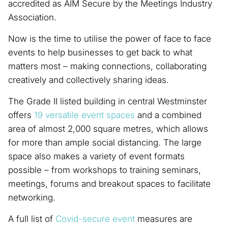
accredited as AIM Secure by the Meetings Industry
Association.
Now is the time to utilise the power of face to face
events to help businesses to get back to what
matters most – making connections, collaborating
creatively and collectively sharing ideas.
The Grade II listed building in central Westminster
offers
19 versatile event spaces
and a combined
area of almost 2,000 square metres, which allows
for more than ample social distancing. The large
space also makes a variety of event formats
possible – from workshops to training seminars,
meetings, forums and breakout spaces to facilitate
networking.
A full list of
Covid-secure event
measures are