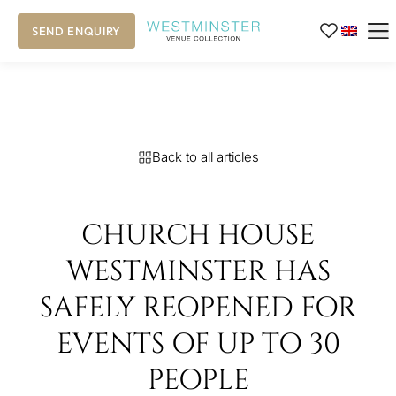
SEND ENQUIRY
Back to all articles
CHURCH HOUSE
WESTMINSTER HAS
SAFELY REOPENED FOR
EVENTS OF UP TO 30
PEOPLE