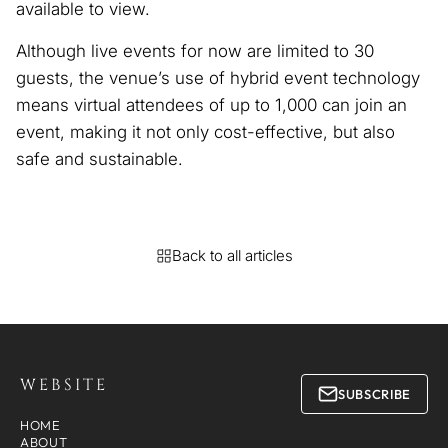
available to view.
Although live events for now are limited to 30
guests, the venue’s use of hybrid event technology
means virtual attendees of up to 1,000 can join an
event, making it not only cost-effective, but also
safe and sustainable.
Back to all articles
WEBSITE
SUBSCRIBE
HOME
ABOUT