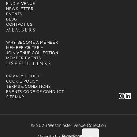
FIND A VENUE
NEWSLETTER
EVENTS
BLOG
CONTACT US
MEMBERS
WHY BECOME A MEMBER
MEMBER CRITERIA
JOIN VENUE COLLECTION
MEMBER EVENTS
USEFUL LINKS
PRIVACY POLICY
COOKIE POLICY
TERMS & CONDITIONS
EVENTS CODE OF CONDUCT
SITEMAP
© 2026 Westminster Venue Collection
Website by