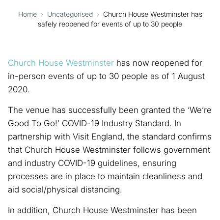
Home
›
Uncategorised
›
Church House Westminster has
safely reopened for events of up to 30 people
Church House Westminster
has now reopened for
in-person events of up to 30 people as of 1 August
2020.
The venue has successfully been granted the ‘We’re
Good To Go!’ COVID-19 Industry Standard. In
partnership with Visit England, the standard confirms
that Church House Westminster follows government
and industry COVID-19 guidelines, ensuring
processes are in place to maintain cleanliness and
aid social/physical distancing.
In addition, Church House Westminster has been