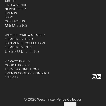
ABOUT
FIND A VENUE
NEWSLETTER
EVENTS
BLOG
CONTACT US
MEMBERS
WHY BECOME A MEMBER
MEMBER CRITERIA
JOIN VENUE COLLECTION
MEMBER EVENTS
USEFUL LINKS
PRIVACY POLICY
COOKIE POLICY
TERMS & CONDITIONS
EVENTS CODE OF CONDUCT
SITEMAP
© 2026 Westminster Venue Collection