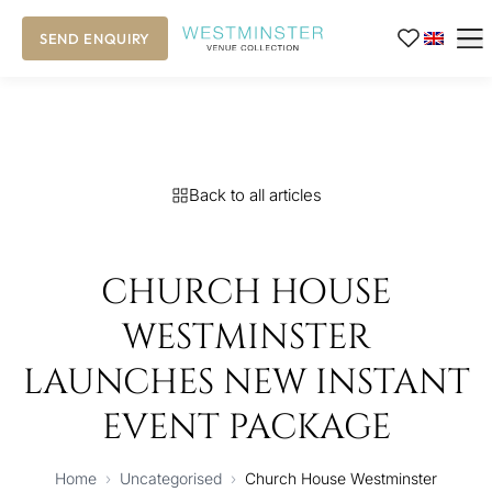
SEND ENQUIRY
Back to all articles
CHURCH HOUSE
WESTMINSTER
LAUNCHES NEW INSTANT
EVENT PACKAGE
Home
›
Uncategorised
›
Church House Westminster