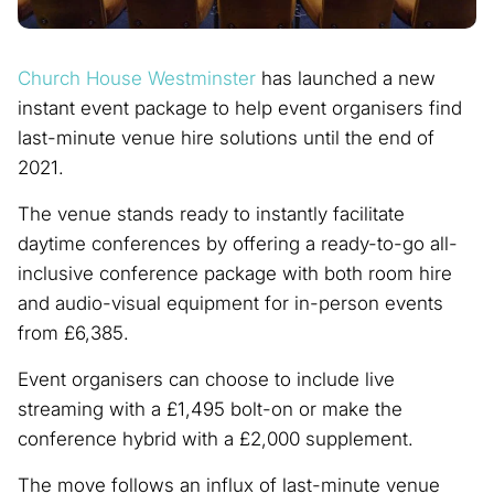
Church House Westminster
has launched a new
instant event package to help event organisers find
last-minute venue hire solutions until the end of
2021.
The venue stands ready to instantly facilitate
daytime conferences by offering a ready-to-go all-
inclusive conference package with both room hire
and audio-visual equipment for in-person events
from £6,385.
Event organisers can choose to include live
streaming with a £1,495 bolt-on or make the
conference hybrid with a £2,000 supplement.
The move follows an influx of last-minute venue