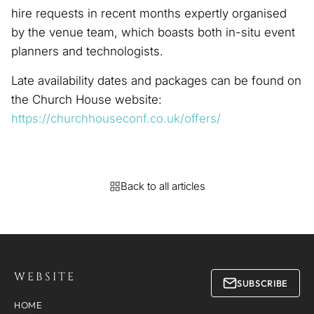
hire requests in recent months expertly organised
by the venue team, which boasts both in-situ event
planners and technologists.
Late availability dates and packages can be found on
the Church House website:
https://churchhouseconf.co.uk/offers/
Back to all articles
WEBSITE
SUBSCRIBE
HOME