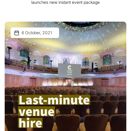
launches new instant event package
6 October, 2021