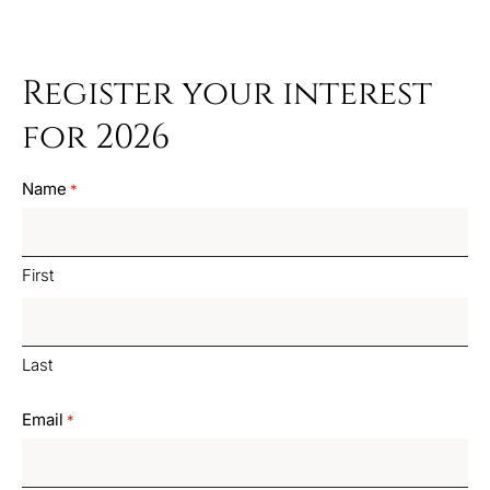
Register your interest
for 2026
Name
*
First
Last
Email
*