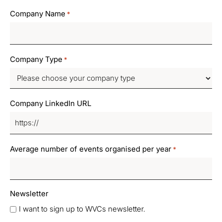
Company Name
*
Company Type
*
Company LinkedIn URL
Average number of events organised per year
*
Newsletter
I want to sign up to WVCs newsletter.