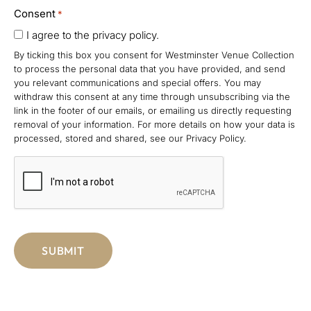
Consent
*
I agree to the privacy policy.
By ticking this box you consent for Westminster Venue Collection
to process the personal data that you have provided, and send
you relevant communications and special offers. You may
withdraw this consent at any time through unsubscribing via the
link in the footer of our emails, or emailing us directly requesting
removal of your information. For more details on how your data is
processed, stored and shared, see our Privacy Policy.
CAPTCHA