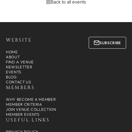
Back to all events
WEBSITE
SUBSCRIBE
HOME
ABOUT
FIND A VENUE
NEWSLETTER
EVENTS
BLOG
CONTACT US
MEMBERS
WHY BECOME A MEMBER
MEMBER CRITERIA
JOIN VENUE COLLECTION
MEMBER EVENTS
USEFUL LINKS
PRIVACY POLICY