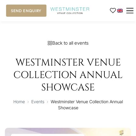
SEND ENQUIRY
Back to all events
WESTMINSTER VENUE
COLLECTION ANNUAL
SHOWCASE
Home
›
Events
›
Westminster Venue Collection Annual
Showcase