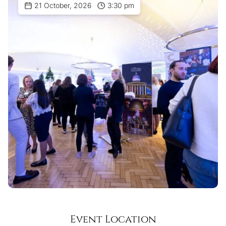
21 October, 2026
3:30 pm
Event Location