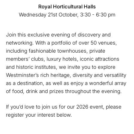
Royal Horticultural Halls
Wednesday 21st October, 3:30 - 6:30 pm
Join this exclusive evening of discovery and
networking. With a portfolio of over 50 venues,
including fashionable townhouses, private
members’ clubs, luxury hotels, iconic attractions
and historic institutes, we invite you to explore
Westminster’s rich heritage, diversity and versatility
as a destination, as well as enjoy a wonderful array
of food, drink and prizes throughout the evening.
If you’d love to join us for our 2026 event, please
register your interest below.