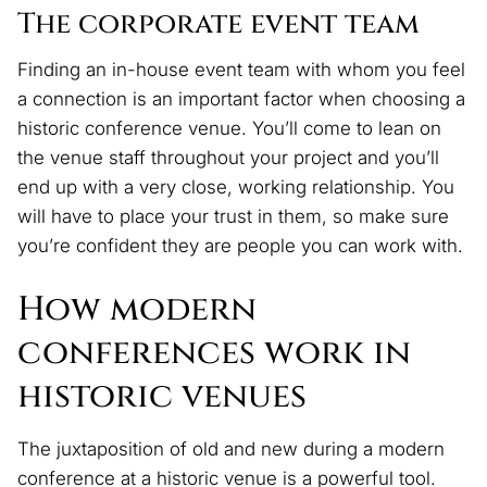
The corporate event team
Finding an in-house event team with whom you feel
a connection is an important factor when choosing a
historic conference venue. You’ll come to lean on
the venue staff throughout your project and you’ll
end up with a very close, working relationship. You
will have to place your trust in them, so make sure
you’re confident they are people you can work with.
How modern
conferences work in
historic venues
The juxtaposition of old and new during a modern
conference at a historic venue is a powerful tool.