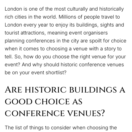
London is one of the most culturally and historically
rich cities in the world. Millions of people travel to
London every year to enjoy its buildings, sights and
tourist attractions, meaning event organisers
planning conferences in the city are spoilt for choice
when it comes to choosing a venue with a story to
tell. So, how do you choose the right venue for your
event? And why should historic conference venues
be on your event shortlist?
Are historic buildings a
good choice as
conference venues?
The list of things to consider when choosing the