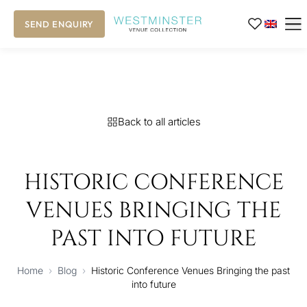
SEND ENQUIRY
Back to all articles
HISTORIC CONFERENCE
VENUES BRINGING THE
PAST INTO FUTURE
Home
›
Blog
›
Historic Conference Venues Bringing the past
into future