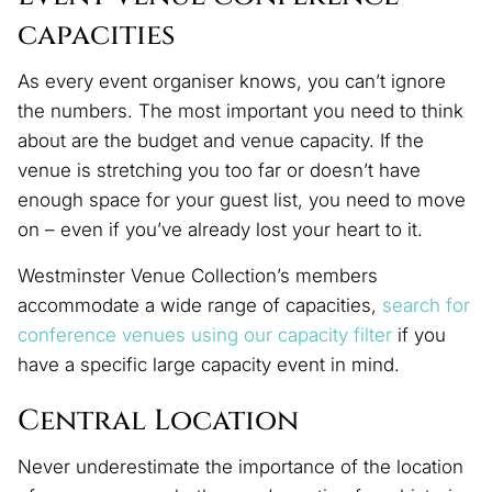
capacities
As every event organiser knows, you can’t ignore
the numbers. The most important you need to think
about are the budget and venue capacity. If the
venue is stretching you too far or doesn’t have
enough space for your guest list, you need to move
on – even if you’ve already lost your heart to it.
Westminster Venue Collection’s members
accommodate a wide range of capacities,
search for
conference venues using our capacity filter
if you
have a specific large capacity event in mind.
Central Location
Never underestimate the importance of the location