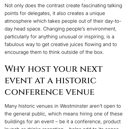
Not only does the contrast create fascinating talking
points for delegates, it also creates a unique
atmosphere which takes people out of their day-to-
day head space. Changing people’s environment,
particularly for anything unusual or inspiring, is a
fabulous way to get creative juices flowing and to
encourage them to think outside of the box.
Why host your next
event at a historic
conference venue
Many historic venues in Westminster aren’t open to
the general public, which means hiring one of these
buildings for an event – be it a conference, product