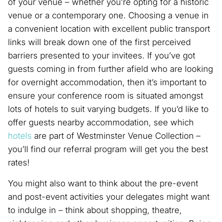
of your venue – whether you’re opting for a historic
venue or a contemporary one. Choosing a venue in
a convenient location with excellent public transport
links will break down one of the first perceived
barriers presented to your invitees. If you’ve got
guests coming in from further afield who are looking
for overnight accommodation, then it’s important to
ensure your conference room is situated amongst
lots of hotels to suit varying budgets. If you’d like to
offer guests nearby accommodation, see which
hotels
are part of Westminster Venue Collection –
you’ll find our referral program will get you the best
rates!
You might also want to think about the pre-event
and post-event activities your delegates might want
to indulge in – think about shopping, theatre,