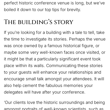
perfect historic conference venue is long, but we’ve
boiled it down to our top tips for brevity.
The building’s story
If you’re looking for a building with a tale to tell, take
the time to investigate its stories. Perhaps the venue
was once owned by a famous historical figure, or
maybe some very well-known faces once visited, or
it might be that a particularly significant event took
place within its walls. Communicating these stories
to your guests will enhance your relationships and
encourage small talk amongst your attendees. It will
also help cement the fabulous memories your
delegates will have after your conference.
‘Our clients love the historic surroundings and being
amongst portraits of well-known scientists, such as