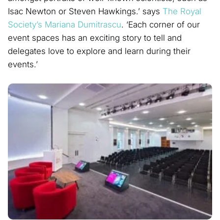
Isac Newton or Steven Hawkings.’ says
The Royal
Society’s
Mariana Dumitrascu
. ‘Each corner of our
event spaces has an exciting story to tell and
delegates love to explore and learn during their
events.’