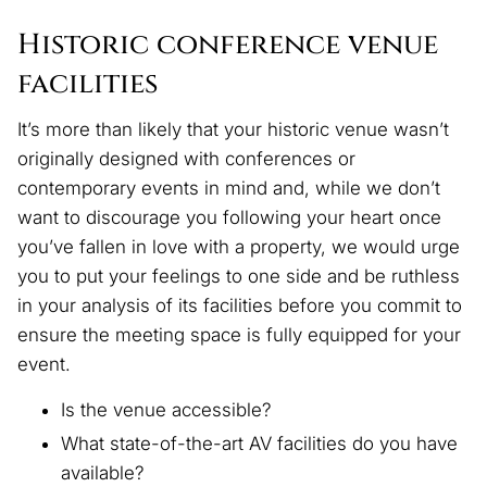
Historic conference venue
facilities
It’s more than likely that your historic venue wasn’t
originally designed with conferences or
contemporary events in mind and, while we don’t
want to discourage you following your heart once
you’ve fallen in love with a property, we would urge
you to put your feelings to one side and be ruthless
in your analysis of its facilities before you commit to
ensure the meeting space is fully equipped for your
event.
Is the venue accessible?
What state-of-the-art AV facilities do you have
available?