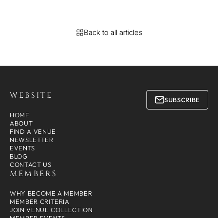
Back to all articles
WEBSITE
SUBSCRIBE
HOME
ABOUT
FIND A VENUE
NEWSLETTER
EVENTS
BLOG
CONTACT US
MEMBERS
WHY BECOME A MEMBER
MEMBER CRITERIA
JOIN VENUE COLLECTION
MEMBER EVENTS