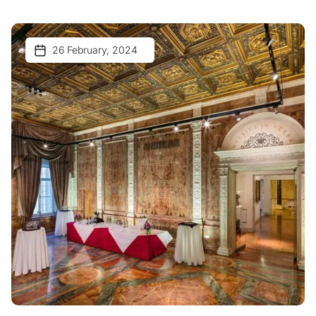
26 February, 2024