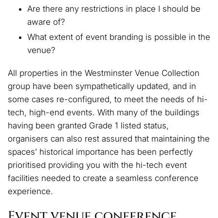
Are there any restrictions in place I should be
aware of?
What extent of event branding is possible in the
venue?
All properties in the Westminster Venue Collection
group have been sympathetically updated, and in
some cases re-configured, to meet the needs of hi-
tech, high-end events. With many of the buildings
having been granted Grade 1 listed status,
organisers can also rest assured that maintaining the
spaces’ historical importance has been perfectly
prioritised providing you with the hi-tech event
facilities needed to create a seamless conference
experience.
Event venue conference