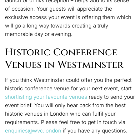
launch or drinks reception – helps add to its sense
of occasion. Your guests will appreciate the
exclusive access your event is offering them which
will go a long way towards creating a truly
memorable day or evening.
Historic Conference
Venues in Westminster
If you think Westminster could offer you the perfect
historic conference venue for your next event, start
shortlisting your favourite venues
ready to send your
event brief. You will only hear back from the best
historic venues in London who can fulfil your
requirements. Please feel free to get in touch via
enquiries@wvc.london
if you have any questions.