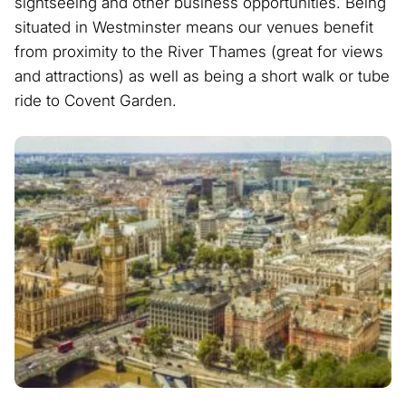
sightseeing and other business opportunities. Being
situated in Westminster means our venues benefit
from proximity to the River Thames (great for views
and attractions) as well as being a short walk or tube
ride to Covent Garden.