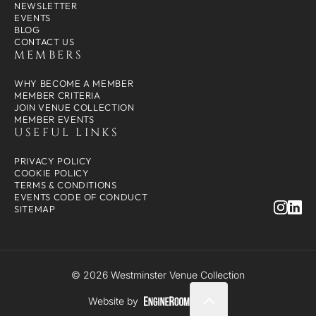
NEWSLETTER
EVENTS
BLOG
CONTACT US
MEMBERS
WHY BECOME A MEMBER
MEMBER CRITERIA
JOIN VENUE COLLECTION
MEMBER EVENTS
USEFUL LINKS
PRIVACY POLICY
COOKIE POLICY
TERMS & CONDITIONS
EVENTS CODE OF CONDUCT
SITEMAP
© 2026 Westminster Venue Collection
Website by