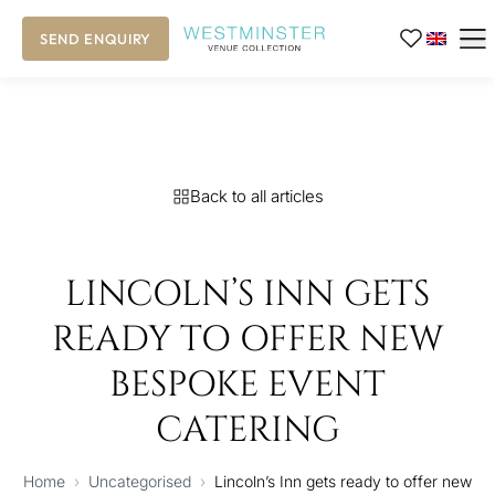
SEND ENQUIRY
Back to all articles
LINCOLN’S INN GETS
READY TO OFFER NEW
BESPOKE EVENT
CATERING
Home
›
Uncategorised
›
Lincoln’s Inn gets ready to offer new