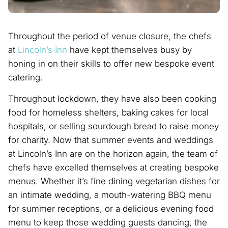
Throughout the period of venue closure, the chefs
at
Lincoln’s Inn
have kept themselves busy by
honing in on their skills to offer new bespoke event
catering.
Throughout lockdown, they have also been cooking
food for homeless shelters, baking cakes for local
hospitals, or selling sourdough bread to raise money
for charity. Now that summer events and weddings
at Lincoln’s Inn are on the horizon again, the team of
chefs have excelled themselves at creating bespoke
menus. Whether it’s fine dining vegetarian dishes for
an intimate wedding, a mouth-watering BBQ menu
for summer receptions, or a delicious evening food
menu to keep those wedding guests dancing, the