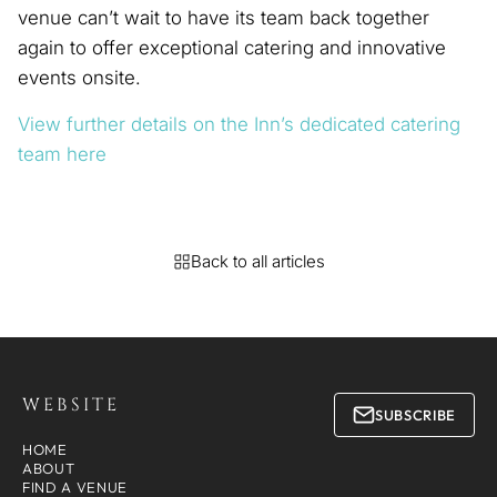
venue can’t wait to have its team back together
again to offer exceptional catering and innovative
events onsite.
View further details on the Inn’s dedicated catering
team here
Back to all articles
WEBSITE
SUBSCRIBE
HOME
ABOUT
FIND A VENUE