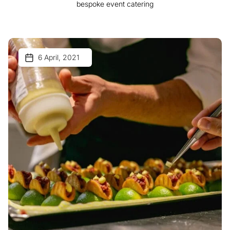
bespoke event catering
6 April, 2021