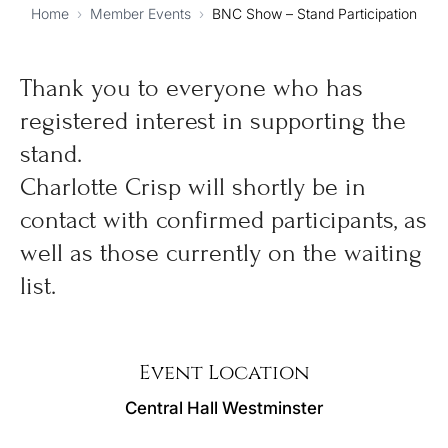
Home
›
Member Events
›
BNC Show – Stand Participation
Thank you to everyone who has
registered interest in supporting the
stand.
Charlotte Crisp will shortly be in
contact with confirmed participants, as
well as those currently on the waiting
list.
Event Location
Central Hall Westminster