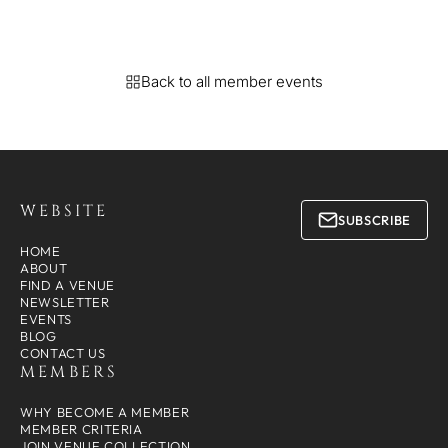
Back to all member events
WEBSITE
SUBSCRIBE
HOME
ABOUT
FIND A VENUE
NEWSLETTER
EVENTS
BLOG
CONTACT US
MEMBERS
WHY BECOME A MEMBER
MEMBER CRITERIA
JOIN VENUE COLLECTION