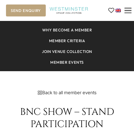
SEND ENQUIRY
WHY BECOME A MEMBER
MEMBER CRITERIA
JOIN VENUE COLLECTION
MEMBER EVENTS
Back to all member events
BNC SHOW – STAND
PARTICIPATION