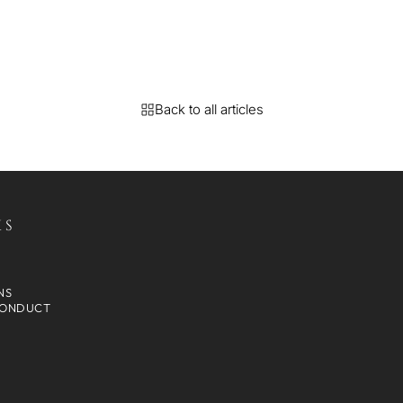
Back to all articles
KS
NS
CONDUCT