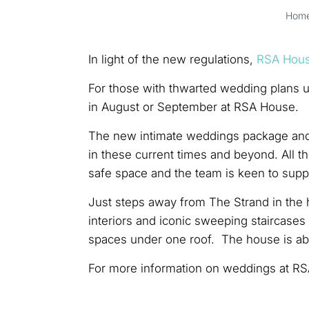
Hom
In light of the new regulations,
RSA Hou
For those with thwarted wedding plans up
in August or September at RSA House.
The new intimate weddings package and 
in these current times and beyond. All t
safe space and the team is keen to suppo
Just steps away from The Strand in the 
interiors and iconic sweeping staircase
spaces under one roof. The house is ab
For more information on weddings at RS