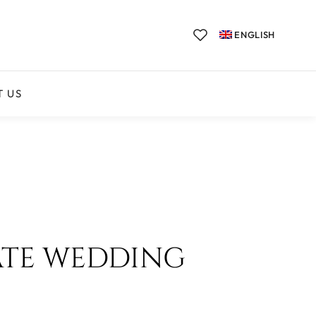
ENGLISH
T US
ATE WEDDING