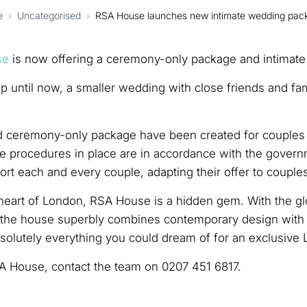
e
›
Uncategorised
›
RSA House launches new intimate wedding pac
se
is now offering a ceremony-only package and intimate
 until now, a smaller wedding with close friends and fami
ceremony-only package have been created for couples tha
he procedures in place are in accordance with the govern
rt each and every couple, adapting their offer to couple
heart of London, RSA House is a hidden gem. With the glo
s the house superbly combines contemporary design with p
solutely everything you could dream of for an exclusive
A House, contact the team on 0207 451 6817.