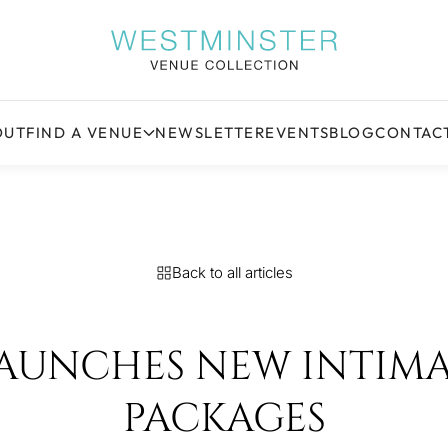
OUT
FIND A VENUE
NEWSLETTER
EVENTS
BLOG
CONTAC
Back to all articles
LAUNCHES NEW INTIM
PACKAGES