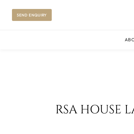
SEND ENQUIRY
AB
RSA HOUSE 