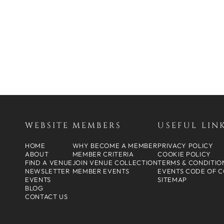
WEBSITE
MEMBERS
USEFUL LIN
HOME
WHY BECOME A MEMBER
PRIVACY POLICY
ABOUT
MEMBER CRITERIA
COOKIE POLICY
FIND A VENUE
JOIN VENUE COLLECTION
TERMS & CONDITIO
NEWSLETTER
MEMBER EVENTS
EVENTS CODE OF 
EVENTS
SITEMAP
BLOG
CONTACT US