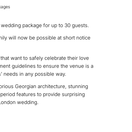
kages
 wedding package for up to 30 guests.
ly will now be possible at short notice
t want to safely celebrate their love
ment guidelines to ensure the venue is a
s’ needs in any possible way.
rious Georgian architecture, stunning
eriod features to provide surprising
 London wedding.