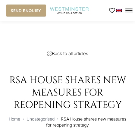
SEND ENQUIRY
Back to all articles
RSA HOUSE SHARES NEW
MEASURES FOR
REOPENING STRATEGY
Home
›
Uncategorised
›
RSA House shares new measures
for reopening strategy