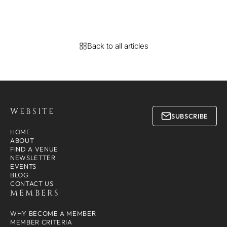
Back to all articles
WEBSITE
SUBSCRIBE
HOME
ABOUT
FIND A VENUE
NEWSLETTER
EVENTS
BLOG
CONTACT US
MEMBERS
WHY BECOME A MEMBER
MEMBER CRITERIA