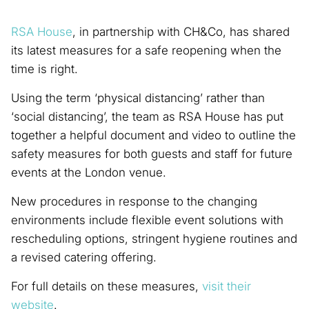
RSA House
, in partnership with CH&Co, has shared
its latest measures for a safe reopening when the
time is right.
Using the term ‘physical distancing’ rather than
‘social distancing’, the team as RSA House has put
together a helpful document and video to outline the
safety measures for both guests and staff for future
events at the London venue.
New procedures in response to the changing
environments include flexible event solutions with
rescheduling options, stringent hygiene routines and
a revised catering offering.
For full details on these measures,
visit their
website
.