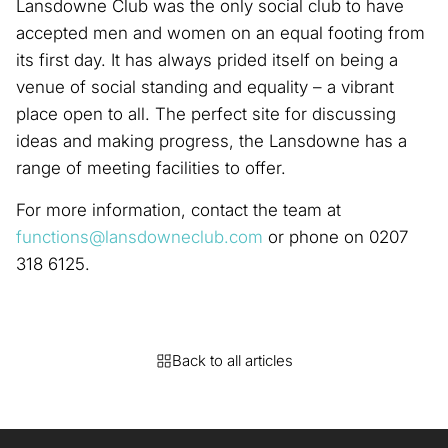
Lansdowne Club was the only social club to have
accepted men and women on an equal footing from
its first day. It has always prided itself on being a
venue of social standing and equality – a vibrant
place open to all. The perfect site for discussing
ideas and making progress, the Lansdowne has a
range of meeting facilities to offer.
For more information, contact the team at
functions@lansdowneclub.com
or phone on 0207
318 6125.
Back to all articles