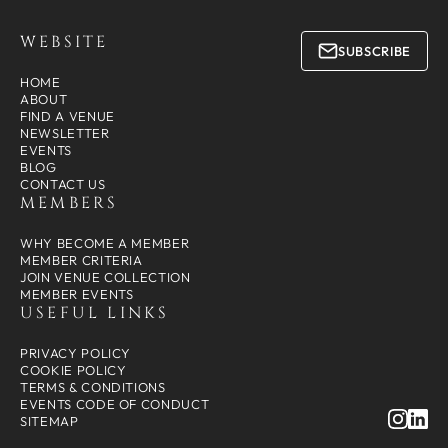
WEBSITE
SUBSCRIBE
HOME
ABOUT
FIND A VENUE
NEWSLETTER
EVENTS
BLOG
CONTACT US
MEMBERS
WHY BECOME A MEMBER
MEMBER CRITERIA
JOIN VENUE COLLECTION
MEMBER EVENTS
USEFUL LINKS
PRIVACY POLICY
COOKIE POLICY
TERMS & CONDITIONS
EVENTS CODE OF CONDUCT
SITEMAP