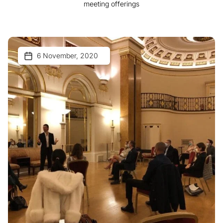
meeting offerings
6 November, 2020