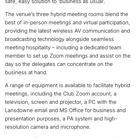
safe, easy solution to ‘business as usual’.
The venue’s three hybrid meeting rooms blend the
best of in-person meetings and virtual participation,
providing the latest wireless AV communication and
broadcasting technology alongside seamless
meeting hospitality – including a dedicated team
member to set up Zoom meetings and assist on the
day so the delegates can concentrate on the
business at hand.
A range of equipment is available to facilitate hybrid
meetings, including the Club Zoom account, a
television, screen and projector, a PC with the
Lansdowne email and MS Office for business and
presentation purposes, a PA system and high-
resolution camera and microphone.