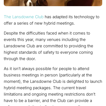
The Lansdowne Club
has adapted its technology to
offer a series of new hybrid meetings.
Despite the difficulties faced when it comes to
events this year, many venues including the
Lansdowne Club are committed to providing the
highest standards of safety to everyone coming
through the door.
As it isn’t always possible for people to attend
business meetings in person (particularly at the
moment), the Lansdowne Club is delighted to launch
hybrid meeting packages. The current travel
limitations and ongoing meeting restrictions don’t
have to be a barrier, and the Club can provide a