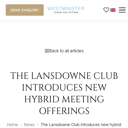
SEND ENQUIRY
Back to all articles
THE LANSDOWNE CLUB
INTRODUCES NEW
HYBRID MEETING
OFFERINGS
Home
›
News
›
The Lansdowne Club introduces new hybrid