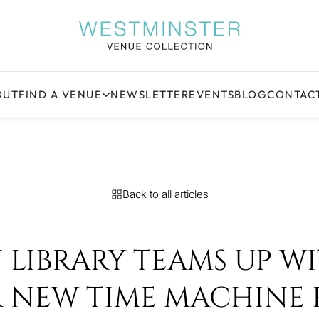
OUT
FIND A VENUE
NEWSLETTER
EVENTS
BLOG
CONTAC
Back to all articles
LIBRARY TEAMS UP W
R NEW TIME MACHINE