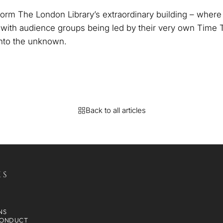
sform The London Library’s extraordinary building – wher
, with audience groups being led by their very own Time 
into the unknown.
Back to all articles
KS
NS
CONDUCT