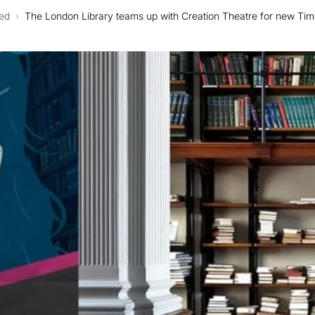
ed
›
The London Library teams up with Creation Theatre for new Ti