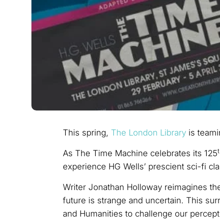
This spring,
The London Library
is teami
As The Time Machine celebrates its 125
experience HG Wells’ prescient sci-fi cl
Writer Jonathan Holloway reimagines the 
future is strange and uncertain. This su
and Humanities to challenge our percept