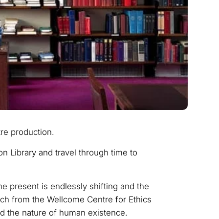
re production.
n Library and travel through time to
e present is endlessly shifting and the
rch from the Wellcome Centre for Ethics
nd the nature of human existence.