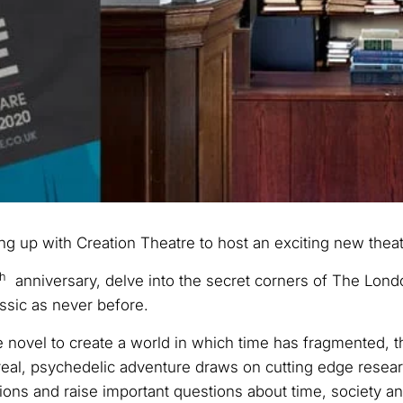
ng up with Creation Theatre to host an exciting new theat
th
anniversary, delve into the secret corners of The Londo
assic as never before.
novel to create a world in which time has fragmented, th
rreal, psychedelic adventure draws on cutting edge resea
ions and raise important questions about time, society a