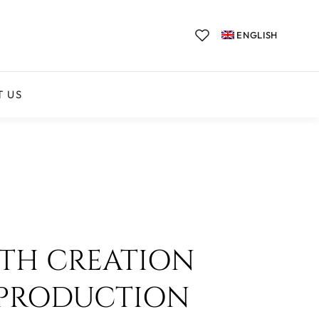
ENGLISH
T US
ITH CREATION
 PRODUCTION