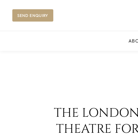
SEND ENQUIRY
AB
THE LONDON 
THEATRE FO