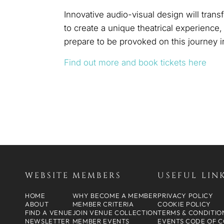
Innovative audio-visual design will tran
to create a unique theatrical experience
prepare to be provoked on this journey 
Find out more and book tickets here
WEBSITE
MEMBERS
USEFUL LIN
HOME
WHY BECOME A MEMBER
PRIVACY POLICY
ABOUT
MEMBER CRITERIA
COOKIE POLICY
FIND A VENUE
JOIN VENUE COLLECTION
TERMS & CONDITIO
NEWSLETTER
MEMBER EVENTS
EVENTS CODE OF 