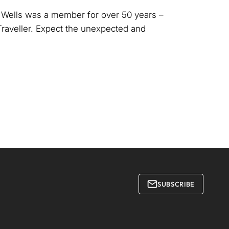
e Wells was a member for over 50 years –
Traveller. Expect the unexpected and
SUBSCRIBE