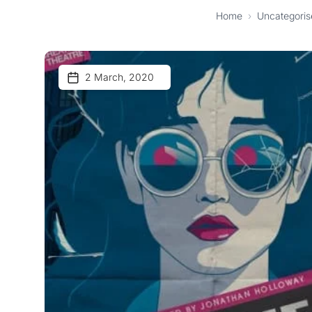
Home
›
Uncategoris
2 March, 2020