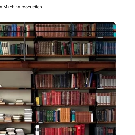
me Machine production