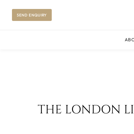
SEND ENQUIRY
AB
THE LONDON LIB