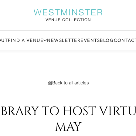
OUT
FIND A VENUE
NEWSLETTER
EVENTS
BLOG
CONTAC
Back to all articles
RARY TO HOST VIRTUA
MAY