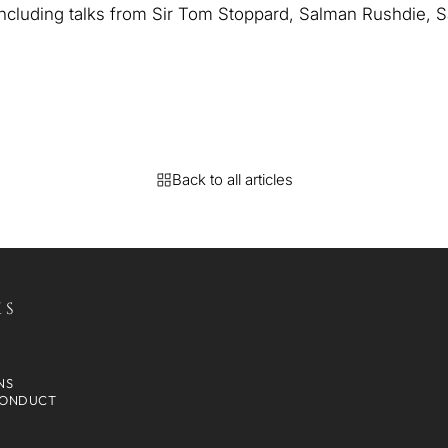
 including talks from Sir Tom Stoppard, Salman Rushdie,
Back to all articles
KS
NS
CONDUCT