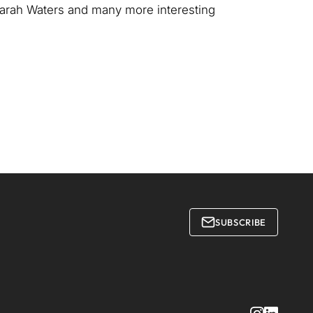
 Sarah Waters and many more interesting
SUBSCRIBE