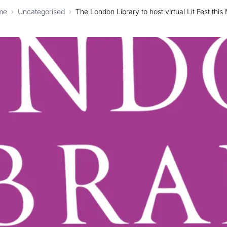
me
›
Uncategorised
›
The London Library to host virtual Lit Fest this