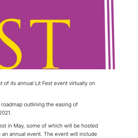
st of its annual Lit Fest event virtually on
 roadmap outlining the easing of
 2021.
Fest in May, some of which will be hosted
e an annual event. The event will include