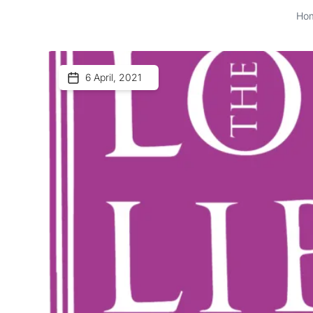
Ho
6 April, 2021