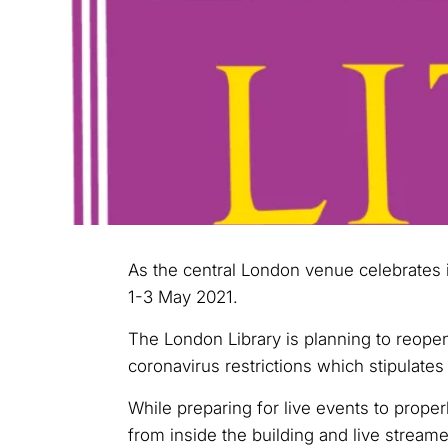
As the central London venue celebrates i
1-3 May 2021.
The London Library is planning to reopen
coronavirus restrictions which stipulates 
While preparing for live events to proper
from inside the building and live streame