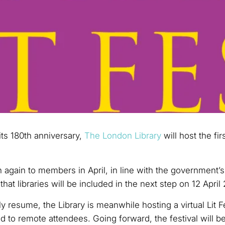
ts 180th anniversary,
The London Library
will host the fir
 again to members in April, in line with the government’s
that libraries will be included in the next step on 12 April
ly resume, the Library is meanwhile hosting a virtual Lit 
d to remote attendees. Going forward, the festival will b