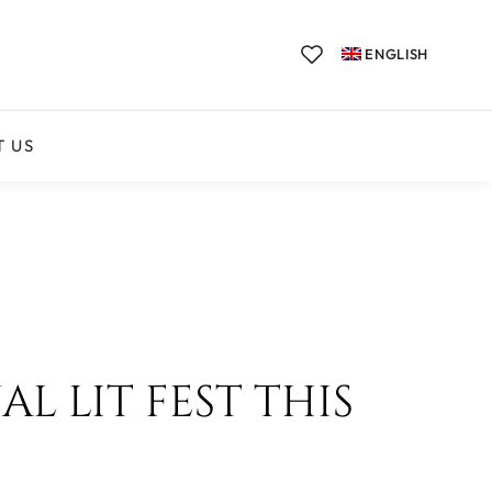
ENGLISH
T US
L LIT FEST THIS