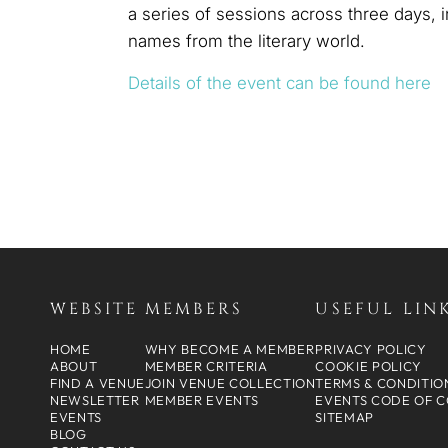
a series of sessions across three days,
names from the literary world.
Details of the event can be found here
WEBSITE
MEMBERS
USEFUL LIN
HOME
WHY BECOME A MEMBER
PRIVACY POLICY
ABOUT
MEMBER CRITERIA
COOKIE POLICY
FIND A VENUE
JOIN VENUE COLLECTION
TERMS & CONDITIO
NEWSLETTER
MEMBER EVENTS
EVENTS CODE OF 
EVENTS
SITEMAP
BLOG