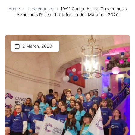
Home
›
Uncategorised
›
10-11 Carlton House Terrace hosts
Alzheimers Research UK for London Marathon 2020
2 March, 2020