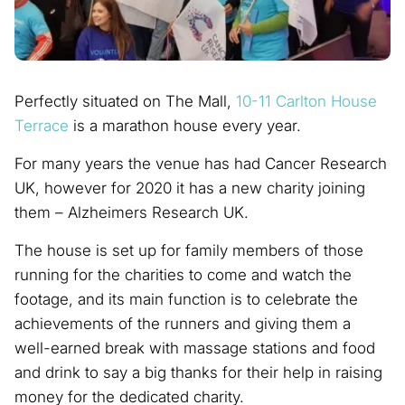
Perfectly situated on The Mall,
10-11 Carlton House
Terrace
is a marathon house every year.
For many years the venue has had Cancer Research
UK, however for 2020 it has a new charity joining
them – Alzheimers Research UK.
The house is set up for family members of those
running for the charities to come and watch the
footage, and its main function is to celebrate the
achievements of the runners and giving them a
well-earned break with massage stations and food
and drink to say a big thanks for their help in raising
money for the dedicated charity.