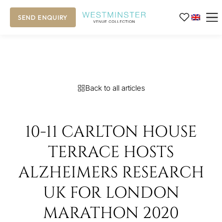
SEND ENQUIRY
Back to all articles
10-11 CARLTON HOUSE
TERRACE HOSTS
ALZHEIMERS RESEARCH
UK FOR LONDON
MARATHON 2020