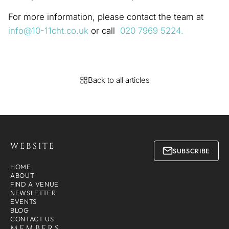
For more information, please contact the team at
info@10-11cht.co.uk
or call
020 7969 5224.
Back to all articles
WEBSITE
SUBSCRIBE
HOME
ABOUT
FIND A VENUE
NEWSLETTER
EVENTS
BLOG
CONTACT US
MEMBERS