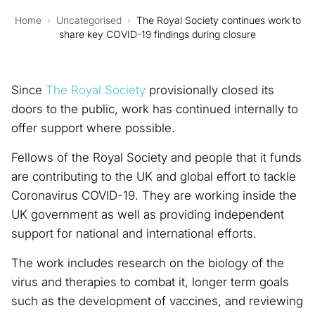
Home
›
Uncategorised
›
The Royal Society continues work to
share key COVID-19 findings during closure
Since
The Royal Society
provisionally closed its
doors to the public, work has continued internally to
offer support where possible.
Fellows of the Royal Society and people that it funds
are contributing to the UK and global effort to tackle
Coronavirus COVID-19. They are working inside the
UK government as well as providing independent
support for national and international efforts.
The work includes research on the biology of the
virus and therapies to combat it, longer term goals
such as the development of vaccines, and reviewing