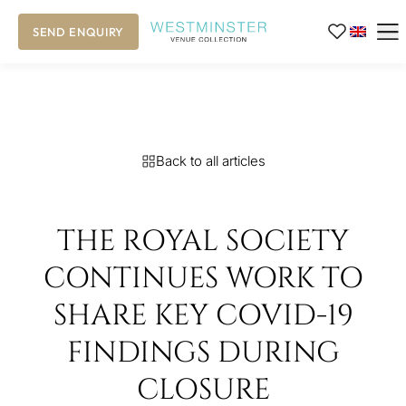
SEND ENQUIRY
Back to all articles
THE ROYAL SOCIETY
CONTINUES WORK TO
SHARE KEY COVID-19
FINDINGS DURING
CLOSURE