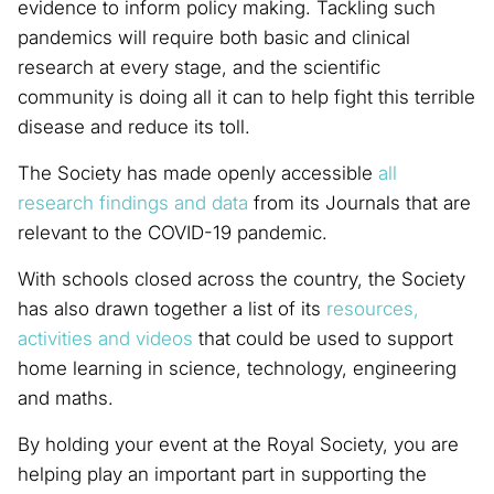
evidence to inform policy making. Tackling such
pandemics will require both basic and clinical
research at every stage, and the scientific
community is doing all it can to help fight this terrible
disease and reduce its toll.
The Society has made openly accessible
all
research findings and data
from its Journals that are
relevant to the COVID-19 pandemic.
With schools closed across the country, the Society
has also drawn together a list of its
resources,
activities and videos
that could be used to support
home learning in science, technology, engineering
and maths.
By holding your event at the Royal Society, you are
helping play an important part in supporting the