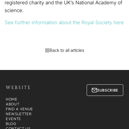
registered charity and the UK’s National Academy of
science.
See further information about the Royal Society here
Back to all articles
WEBSITE
SUBSCRIBE
HOME
ABOUT
FIND A VENUE
NEWSLETTER
EVENTS
BLOG
CONTACT US