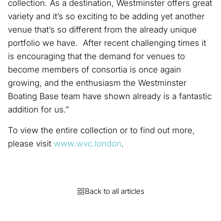
collection. As a destination, Westminster offers great
variety and it’s so exciting to be adding yet another
venue that’s so different from the already unique
portfolio we have. After recent challenging times it
is encouraging that the demand for venues to
become members of consortia is once again
growing, and the enthusiasm the Westminster
Boating Base team have shown already is a fantastic
addition for us.”
To view the entire collection or to find out more,
please visit
www.wvc.london
.
Back to all articles