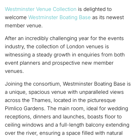
Westminster Venue Collection
is delighted to
welcome
Westminster Boating Base
as its newest
member venue.
After an incredibly challenging year for the events
industry, the collection of London venues is
witnessing a steady growth in enquiries from both
event planners and prospective new member
venues.
Joining the consortium, Westminster Boating Base is
a unique, spacious venue with unparalleled views
across the Thames, located in the picturesque
Pimlico Gardens. The main room, ideal for wedding
receptions, dinners and launches, boasts floor to
ceiling windows and a full-length balcony extending
over the river, ensuring a space filled with natural