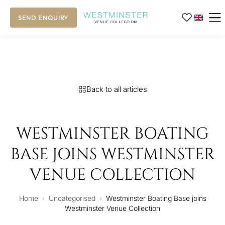
SEND ENQUIRY
Back to all articles
WESTMINSTER BOATING
BASE JOINS WESTMINSTER
VENUE COLLECTION
Home
›
Uncategorised
›
Westminster Boating Base joins
Westminster Venue Collection