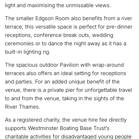
light and maximising the unmissable views.
The smaller Edgson Room also benefits from a river
terrace, this versatile space is perfect for pre-dinner
receptions, conference break outs, wedding
ceremonies or to dance the night away as it has a
built-in lighting rig.
The spacious outdoor Pavilion with wrap-around
terraces also offers an ideal setting for receptions
and parties. For an added unique benefit of the
venue, there is a private pier for unforgettable travel
to and from the venue, taking in the sights of the
River Thames.
As a registered charity, the venue hire fee directly
supports Westminster Boating Base Trust’s
charitable activities for disadvantaged young people