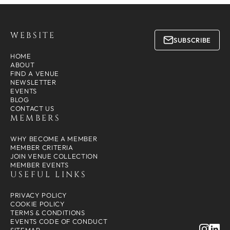
WEBSITE
SUBSCRIBE
HOME
ABOUT
FIND A VENUE
NEWSLETTER
EVENTS
BLOG
CONTACT US
MEMBERS
WHY BECOME A MEMBER
MEMBER CRITERIA
JOIN VENUE COLLECTION
MEMBER EVENTS
USEFUL LINKS
PRIVACY POLICY
COOKIE POLICY
TERMS & CONDITIONS
EVENTS CODE OF CONDUCT