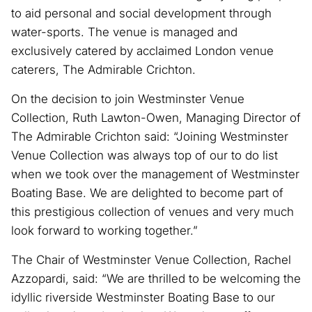
to aid personal and social development through
water-sports. The venue is managed and
exclusively catered by acclaimed London venue
caterers, The Admirable Crichton.
On the decision to join Westminster Venue
Collection, Ruth Lawton-Owen, Managing Director of
The Admirable Crichton said: “Joining Westminster
Venue Collection was always top of our to do list
when we took over the management of Westminster
Boating Base. We are delighted to become part of
this prestigious collection of venues and very much
look forward to working together.”
The Chair of Westminster Venue Collection, Rachel
Azzopardi, said: “We are thrilled to be welcoming the
idyllic riverside Westminster Boating Base to our