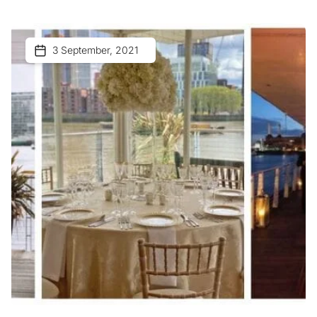
3 September, 2021