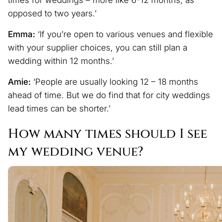
opposed to two years.’
Emma:
‘If you’re open to various venues and flexible
with your supplier choices, you can still plan a
wedding within 12 months.’
Amie:
‘People are usually looking 12 – 18 months
ahead of time. But we do find that for city weddings
lead times can be shorter.’
How many times should I see
my wedding venue?