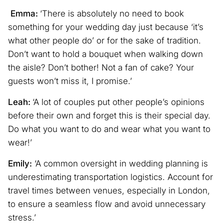
Emma:
‘There is absolutely no need to book
something for your wedding day just because ‘it’s
what other people do’ or for the sake of tradition.
Don’t want to hold a bouquet when walking down
the aisle? Don’t bother! Not a fan of cake? Your
guests won’t miss it, I promise.’
Leah:
‘A lot of couples put other people’s opinions
before their own and forget this is their special day.
Do what you want to do and wear what you want to
wear!’
Emily:
‘A common oversight in wedding planning is
underestimating transportation logistics. Account for
travel times between venues, especially in London,
to ensure a seamless flow and avoid unnecessary
stress.’