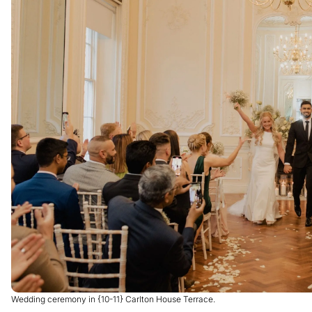
Wedding ceremony in {10-11} Carlton House Terrace.