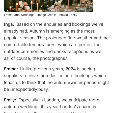
EmmaJane Weddings – Image Credit: Emmylou Kelly
Inga:
‘Based on the enquiries and bookings we’ve
already had, Autumn is emerging as the most
popular season. The prolonged fine weather and the
comfortable temperatures, which are perfect for
outdoor ceremonies and drinks receptions as well
as, of course, the photographs.’
Emma:
‘Unlike previous years, 2024 is seeing
suppliers receive more last-minute bookings which
leads us to think that the autumn/winter period might
be unexpectedly busy.’
Emily:
‘Especially in London, we anticipate more
autumn weddings this year. London’s charm is