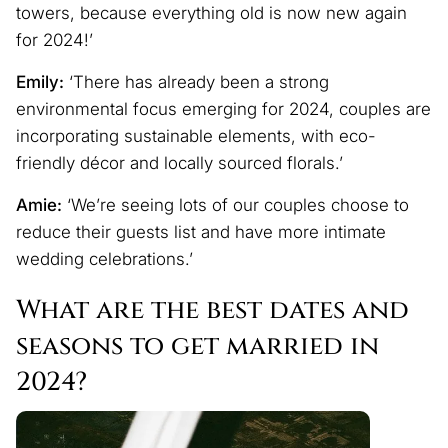
towers, because everything old is now new again
for 2024!’
Emily:
‘There has already been a strong
environmental focus emerging for 2024, couples are
incorporating sustainable elements, with eco-
friendly décor and locally sourced florals.’
Amie:
‘We’re seeing lots of our couples choose to
reduce their guests list and have more intimate
wedding celebrations.’
What are the best dates and
seasons to get married in
2024?