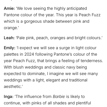
Amie:
‘We love seeing the highly anticipated
Pantone colour of the year. This year is Peach Fuzz
which is a gorgeous shade between pink and
orange.’
Leah:
‘Pale pink, peach, oranges and bright colours.’
Emily:
‘I expect we will see a surge in light colour
palettes in 2024 following Pantone’s colour of the
year Peach Fuzz, that brings a feeling of tenderness.
With blush weddings and classic navy being
expected to dominate, I imagine we will see many
weddings with a light, elegant and traditional
aesthetic.’
Inga:
‘The influence from
Barbie
is likely to
continue, with pinks of all shades and plentiful