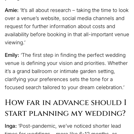
Amie:
‘It’s all about research – taking the time to look
over a venue’s website, social media channels and
request for further information about costs and
availability before booking in that all-important venue
viewing.’
Emily:
‘The first step in finding the perfect wedding
venue is defining your vision and priorities. Whether
it’s a grand ballroom or intimate garden setting,
clarifying your preferences sets the tone for a
focused search tailored to your dream celebration.’
How far in advance should I
start planning my wedding?
Inga:
‘Post-pandemic, we’ve noticed shorter lead
times for weddings – more like 6-12 months, as