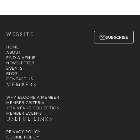
WEBSITE
SUBSCRIBE
HOME
ABOUT
FIND A VENUE
NEWSLETTER
EVENTS
BLOG
CONTACT US
MEMBERS
WHY BECOME A MEMBER
MEMBER CRITERIA
JOIN VENUE COLLECTION
MEMBER EVENTS
USEFUL LINKS
PRIVACY POLICY
COOKIE POLICY