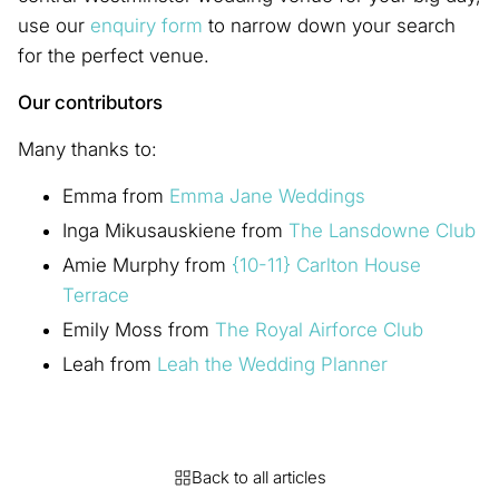
use our
enquiry form
to narrow down your search
for the perfect venue.
Our contributors
Many thanks to:
Emma from
Emma Jane Weddings
Inga Mikusauskiene from
The Lansdowne Club
Amie Murphy from
{10-11} Carlton House
Terrace
Emily Moss from
The Royal Airforce Club
Leah from
Leah the Wedding Planner
Back to all articles