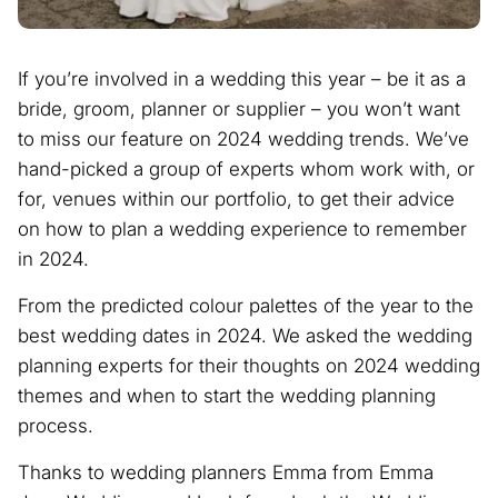
If you’re involved in a wedding this year – be it as a
bride, groom, planner or supplier – you won’t want
to miss our feature on 2024 wedding trends. We’ve
hand-picked a group of experts whom work with, or
for, venues within our portfolio, to get their advice
on how to plan a wedding experience to remember
in 2024.
From the predicted colour palettes of the year to the
best wedding dates in 2024. We asked the wedding
planning experts for their thoughts on 2024 wedding
themes and when to start the wedding planning
process.
Thanks to wedding planners Emma from Emma