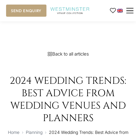
SEND ENQUIRY
Back to all articles
2024 WEDDING TRENDS:
BEST ADVICE FROM
WEDDING VENUES AND
PLANNERS
Home
›
Planning
›
2024 Wedding Trends: Best Advice from