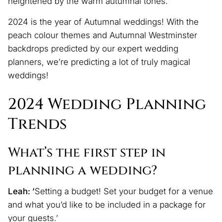
heightened by the warm autumnal tones.’
2024 is the year of Autumnal weddings! With the
peach colour themes and Autumnal Westminster
backdrops predicted by our expert wedding
planners, we’re predicting a lot of truly magical
weddings!
2024 Wedding Planning
Trends
What’s the first step in
planning a wedding?
Leah: ‘
Setting a budget! Set your budget for a venue
and what you’d like to be included in a package for
your guests.’