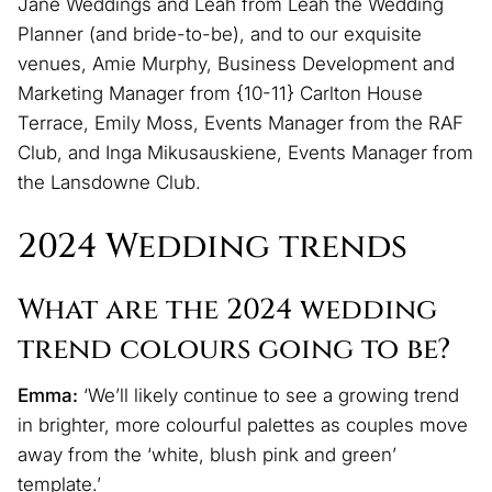
Jane Weddings and Leah from Leah the Wedding
Planner (and bride-to-be), and to our exquisite
venues, Amie Murphy, Business Development and
Marketing Manager from {10-11} Carlton House
Terrace, Emily Moss, Events Manager from the RAF
Club, and Inga Mikusauskiene, Events Manager from
the Lansdowne Club.
2024 Wedding trends
What are the 2024 wedding
trend colours going to be?
Emma:
‘We’ll likely continue to see a growing trend
in brighter, more colourful palettes as couples move
away from the ‘white, blush pink and green’
template.’