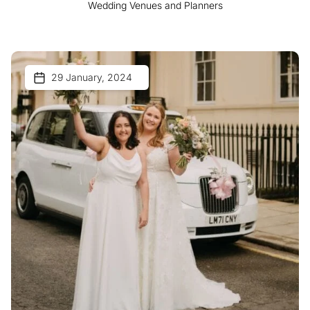
Wedding Venues and Planners
29 January, 2024