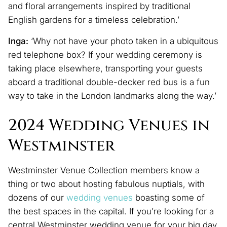
and floral arrangements inspired by traditional
English gardens for a timeless celebration.’
Inga:
‘Why not have your photo taken in a ubiquitous
red telephone box? If your wedding ceremony is
taking place elsewhere, transporting your guests
aboard a traditional double-decker red bus is a fun
way to take in the London landmarks along the way.’
2024 Wedding Venues in
Westminster
Westminster Venue Collection members know a
thing or two about hosting fabulous nuptials, with
dozens of our
wedding venues
boasting some of
the best spaces in the capital. If you’re looking for a
central Westminster wedding venue for your big day,