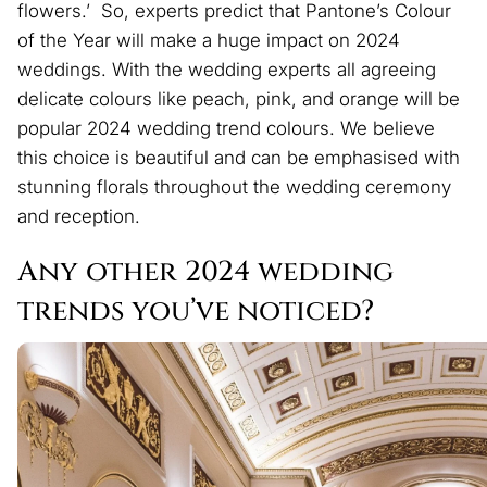
flowers.’ So, experts predict that Pantone’s Colour
of the Year will make a huge impact on 2024
weddings. With the wedding experts all agreeing
delicate colours like peach, pink, and orange will be
popular 2024 wedding trend colours. We believe
this choice is beautiful and can be emphasised with
stunning florals throughout the wedding ceremony
and reception.
Any other 2024 wedding
trends you’ve noticed?