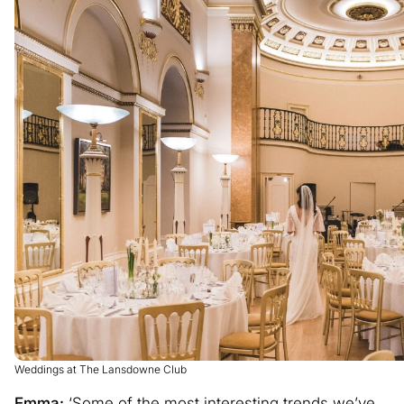
Weddings at The Lansdowne Club
Emma:
‘Some of the most interesting trends we’ve