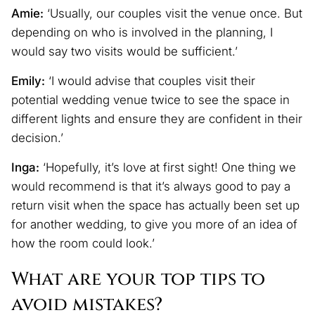
Amie:
‘Usually, our couples visit the venue once. But
depending on who is involved in the planning, I
would say two visits would be sufficient.’
Emily:
‘I would advise that couples visit their
potential wedding venue twice to see the space in
different lights and ensure they are confident in their
decision.’
Inga:
‘Hopefully, it’s love at first sight! One thing we
would recommend is that it’s always good to pay a
return visit when the space has actually been set up
for another wedding, to give you more of an idea of
how the room could look.’
What are your top tips to
avoid mistakes?