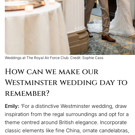
Weddings at The Royal Air Force Club. Credit: Sophie Cass
How can we make our
Westminster wedding day to
remember?
Emily:
‘For a distinctive Westminster wedding, draw
inspiration from the regal surroundings and opt for a
theme centred around British elegance. Incorporate
classic elements like fine China, ornate candelabras,