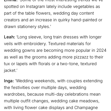
spotted on Instagram lately include vegetables as
part of the table flowers, wedding day content
creators and an increase in quirky hand-painted or
drawn stationery styles.’
Leah:
‘Long sleeve, long train dresses with longer
veils with embroidery. Textured materials for
wedding gowns are becoming more popular in 2024
as well as the grooms adding more pizzazz to their
tux or lapels with florals or a two-tone, textured
jacket.’
Inga:
‘Wedding weekends, with couples extending
the festivities over multiple days, wedding
wardrobes, because multi-day celebrations mean
multiple outfit changes, wedding cake meadows,
with living flower cake displays and Champagne