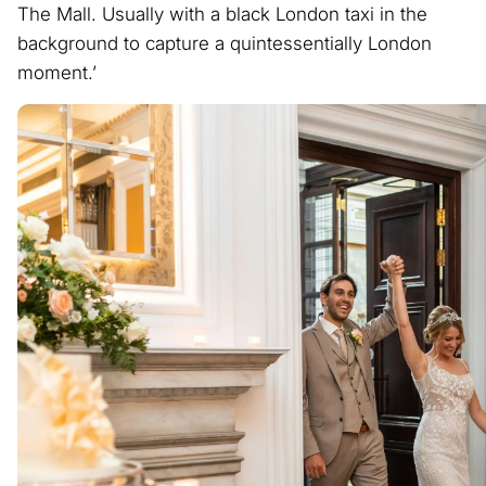
The Mall. Usually with a black London taxi in the
background to capture a quintessentially London
moment.’