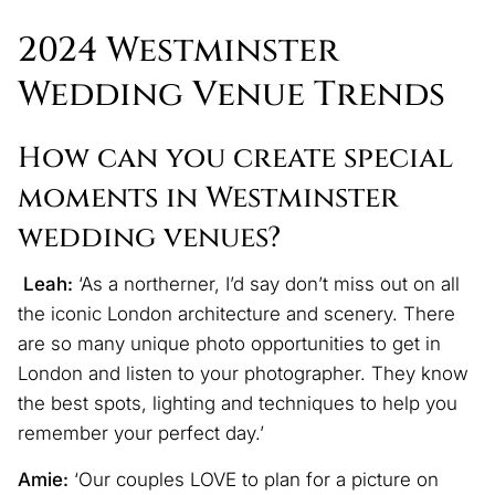
2024 Westminster
Wedding Venue Trends
How can you create special
moments in Westminster
wedding venues?
Leah:
‘As a northerner, I’d say don’t miss out on all
the iconic London architecture and scenery. There
are so many unique photo opportunities to get in
London and listen to your photographer. They know
the best spots, lighting and techniques to help you
remember your perfect day.’
Amie:
‘Our couples LOVE to plan for a picture on