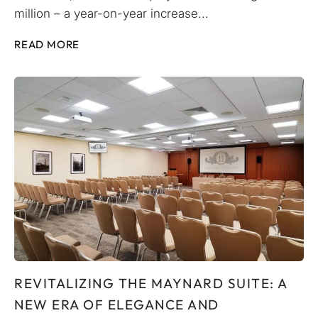
million – a year-on-year increase...
READ MORE
REVITALIZING THE MAYNARD SUITE: A
NEW ERA OF ELEGANCE AND