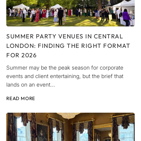
SUMMER PARTY VENUES IN CENTRAL
LONDON: FINDING THE RIGHT FORMAT
FOR 2026
Summer may be the peak season for corporate
events and client entertaining, but the brief that
lands on an event...
READ MORE