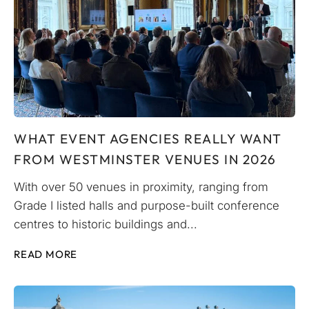
WHAT EVENT AGENCIES REALLY WANT
FROM WESTMINSTER VENUES IN 2026
With over 50 venues in proximity, ranging from
Grade I listed halls and purpose-built conference
centres to historic buildings and...
READ MORE