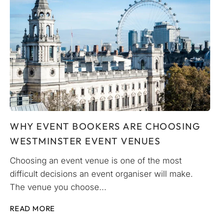
WHY EVENT BOOKERS ARE CHOOSING
WESTMINSTER EVENT VENUES
Choosing an event venue is one of the most
difficult decisions an event organiser will make.
The venue you choose...
READ MORE