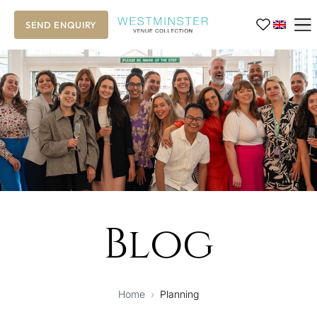
SEND ENQUIRY
Blog
Home
›
Planning