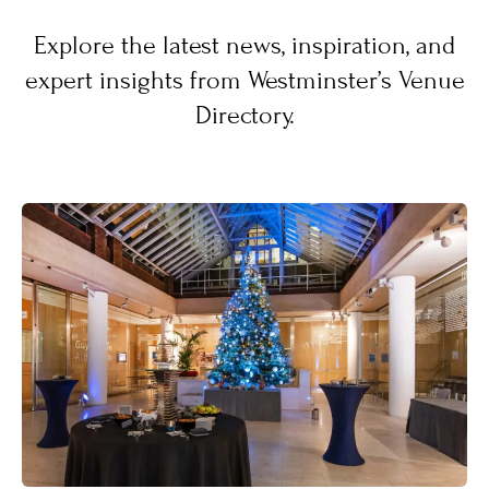
Explore the latest news, inspiration, and
expert insights from Westminster’s Venue
Directory.