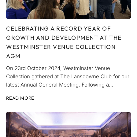
CELEBRATING A RECORD YEAR OF
GROWTH AND DEVELOPMENT AT THE
WESTMINSTER VENUE COLLECTION
AGM
On 23rd October 2024, Westminster Venue
Collection gathered at The Lansdowne Club for our
latest Annual General Meeting. Following a...
READ MORE