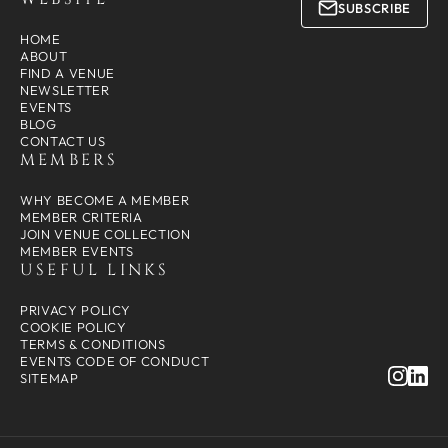
SUBSCRIBE
HOME
ABOUT
FIND A VENUE
NEWSLETTER
EVENTS
BLOG
CONTACT US
MEMBERS
WHY BECOME A MEMBER
MEMBER CRITERIA
JOIN VENUE COLLECTION
MEMBER EVENTS
USEFUL LINKS
PRIVACY POLICY
COOKIE POLICY
TERMS & CONDITIONS
EVENTS CODE OF CONDUCT
SITEMAP