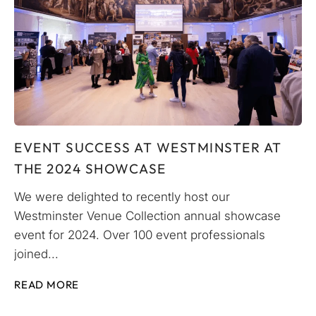
EVENT SUCCESS AT WESTMINSTER AT
THE 2024 SHOWCASE
We were delighted to recently host our
Westminster Venue Collection annual showcase
event for 2024. Over 100 event professionals
joined...
READ MORE