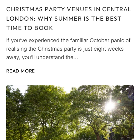
CHRISTMAS PARTY VENUES IN CENTRAL
LONDON: WHY SUMMER IS THE BEST
TIME TO BOOK
If you’ve experienced the familiar October panic of
realising the Christmas party is just eight weeks
away, you’ll understand the...
READ MORE