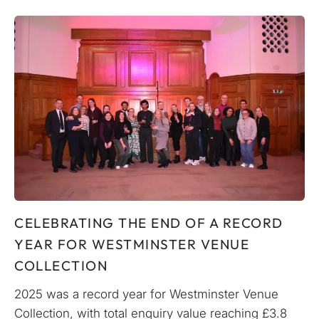
CELEBRATING THE END OF A RECORD
YEAR FOR WESTMINSTER VENUE
COLLECTION
2025 was a record year for Westminster Venue
Collection, with total enquiry value reaching £3.8