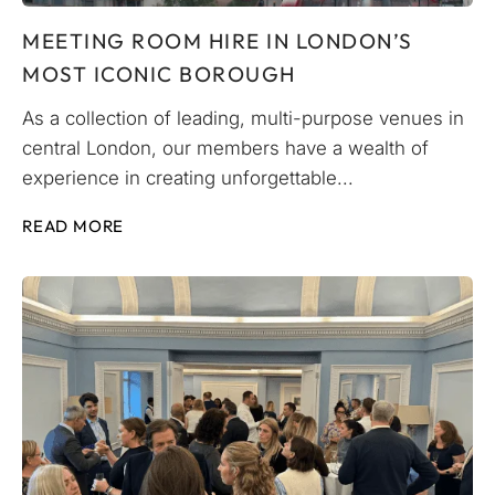
MEETING ROOM HIRE IN LONDON’S
MOST ICONIC BOROUGH
As a collection of leading, multi-purpose venues in
central London, our members have a wealth of
experience in creating unforgettable...
READ MORE