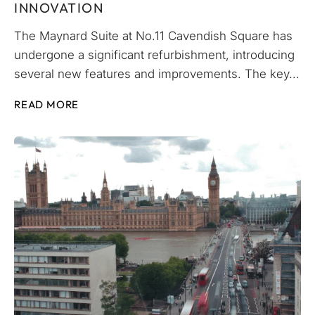
INNOVATION
The Maynard Suite at No.11 Cavendish Square has
undergone a significant refurbishment, introducing
several new features and improvements. The key...
READ MORE