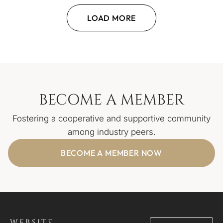
LOAD MORE
BECOME A MEMBER
Fostering a cooperative and supportive community
among industry peers.
BECOME A MEMBER NOW
WEBSITE