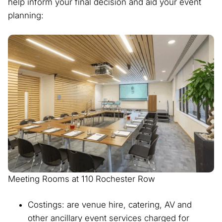
help inform your final decision and aid your event
planning:
Meeting Rooms at 110 Rochester Row
Costings: are venue hire, catering, AV and
other ancillary event services charged for