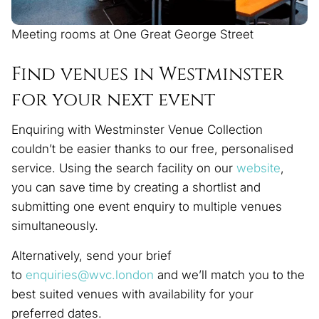
Meeting rooms at One Great George Street
Find venues in Westminster
for your next event
Enquiring with Westminster Venue Collection
couldn’t be easier thanks to our free, personalised
service. Using the search facility on our
website
,
you can save time by creating a shortlist and
submitting one event enquiry to multiple venues
simultaneously.
Alternatively, send your brief
to
enquiries@wvc.london
and we’ll match you to the
best suited venues with availability for your
preferred dates.