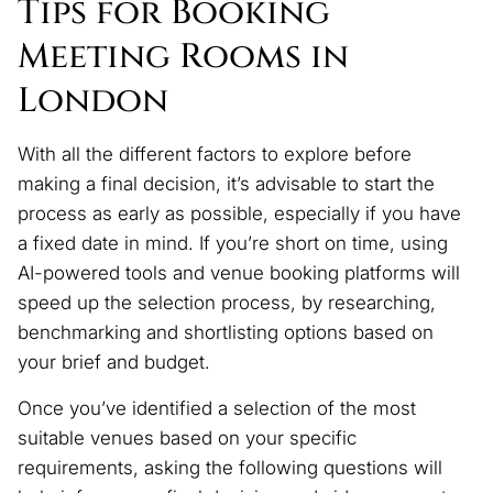
Tips for Booking
Meeting Rooms in
London
With all the different factors to explore before
making a final decision, it’s advisable to start the
process as early as possible, especially if you have
a fixed date in mind. If you’re short on time, using
AI-powered tools and venue booking platforms will
speed up the selection process, by researching,
benchmarking and shortlisting options based on
your brief and budget.
Once you’ve identified a selection of the most
suitable venues based on your specific
requirements, asking the following questions will