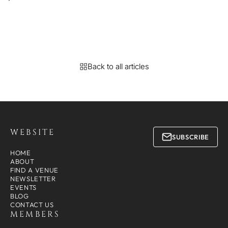
Back to all articles
WEBSITE
SUBSCRIBE
HOME
ABOUT
FIND A VENUE
NEWSLETTER
EVENTS
BLOG
CONTACT US
MEMBERS