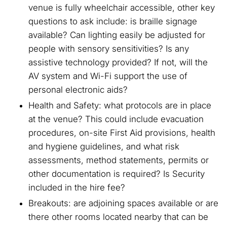
venue is fully wheelchair accessible, other key
questions to ask include: is braille signage
available? Can lighting easily be adjusted for
people with sensory sensitivities? Is any
assistive technology provided? If not, will the
AV system and Wi-Fi support the use of
personal electronic aids?
Health and Safety: what protocols are in place
at the venue? This could include evacuation
procedures, on-site First Aid provisions, health
and hygiene guidelines, and what risk
assessments, method statements, permits or
other documentation is required? Is Security
included in the hire fee?
Breakouts: are adjoining spaces available or are
there other rooms located nearby that can be