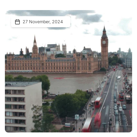
27 November, 2024