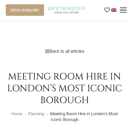
SEND ENQUIRY
Back to all articles
MEETING ROOM HIRE IN
LONDON’S MOST ICONIC
BOROUGH
Home
›
Planning
›
Meeting Room Hire in London’s Most
Iconic Borough