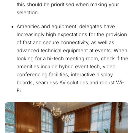
this should be prioritised when making your
selection.
Amenities and equipment: delegates have
increasingly high expectations for the provision
of fast and secure connectivity, as well as
advanced technical equipment at events. When
looking for a hi-tech meeting room, check if the
amenities include hybrid event tech, video
conferencing facilities, interactive display
boards, seamless AV solutions and robust Wi-
Fi.