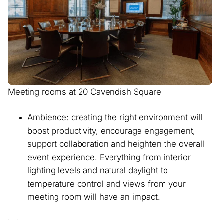
Meeting rooms at 20 Cavendish Square
Ambience: creating the right environment will
boost productivity, encourage engagement,
support collaboration and heighten the overall
event experience. Everything from interior
lighting levels and natural daylight to
temperature control and views from your
meeting room will have an impact.