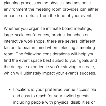
planning process as the physical and aesthetic
environment the meeting room provides can either
enhance or detract from the tone of your event.
Whether you organise intimate board meetings,
large-scale conferences, product launches or
interactive workshops, there are several different
factors to bear in mind when selecting a meeting
room. The following considerations will help you
find the event space best suited to your goals and
the delegate experience you’re striving to create,
which will ultimately impact your event’s success.
Location: is your preferred venue accessible
and easy to reach for your invited guests,
including people with physical disabilities or