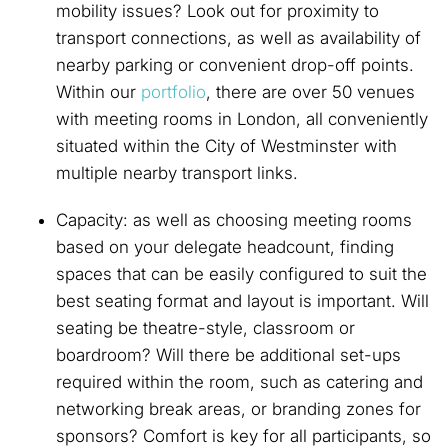
mobility issues? Look out for proximity to
transport connections, as well as availability of
nearby parking or convenient drop-off points.
Within our
portfolio
, there are over 50 venues
with meeting rooms in London, all conveniently
situated within the City of Westminster with
multiple nearby transport links.
Capacity: as well as choosing meeting rooms
based on your delegate headcount, finding
spaces that can be easily configured to suit the
best seating format and layout is important. Will
seating be theatre-style, classroom or
boardroom? Will there be additional set-ups
required within the room, such as catering and
networking break areas, or branding zones for
sponsors? Comfort is key for all participants, so