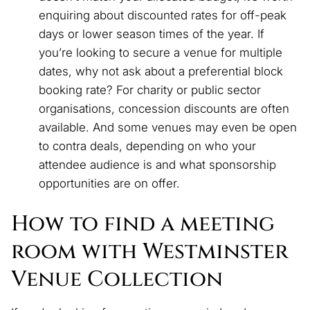
enquiring about discounted rates for off-peak
days or lower season times of the year. If
you’re looking to secure a venue for multiple
dates, why not ask about a preferential block
booking rate? For charity or public sector
organisations, concession discounts are often
available. And some venues may even be open
to contra deals, depending on who your
attendee audience is and what sponsorship
opportunities are on offer.
How to find a meeting
room with Westminster
Venue Collection