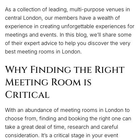
As a collection of leading, multi-purpose venues in
central London, our members have a wealth of
experience in creating unforgettable experiences for
meetings and events. In this blog, we’ll share some
of their expert advice to help you discover the very
best meeting rooms in London.
Why Finding the Right
Meeting Room is
Critical
With an abundance of meeting rooms in London to
choose from, finding and booking the right one can
take a great deal of time, research and careful
consideration. It’s a critical stage in your event