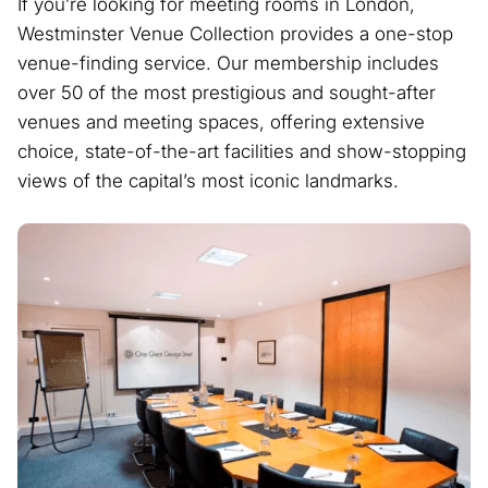
If you’re looking for meeting rooms in London,
Westminster Venue Collection provides a one-stop
venue-finding service. Our membership includes
over 50 of the most prestigious and sought-after
venues and meeting spaces, offering extensive
choice, state-of-the-art facilities and show-stopping
views of the capital’s most iconic landmarks.