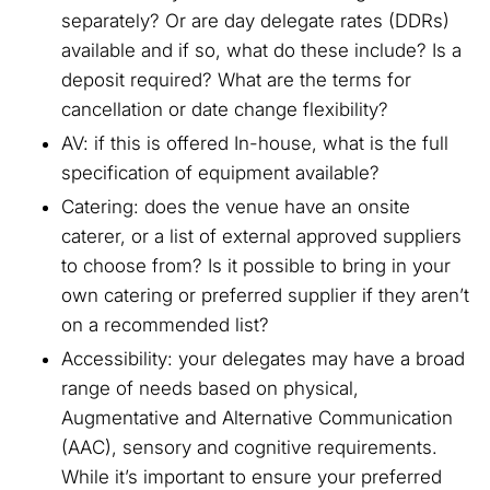
separately? Or are day delegate rates (DDRs)
available and if so, what do these include? Is a
deposit required? What are the terms for
cancellation or date change flexibility?
AV: if this is offered In-house, what is the full
specification of equipment available?
Catering: does the venue have an onsite
caterer, or a list of external approved suppliers
to choose from? Is it possible to bring in your
own catering or preferred supplier if they aren’t
on a recommended list?
Accessibility: your delegates may have a broad
range of needs based on physical,
Augmentative and Alternative Communication
(AAC), sensory and cognitive requirements.
While it’s important to ensure your preferred