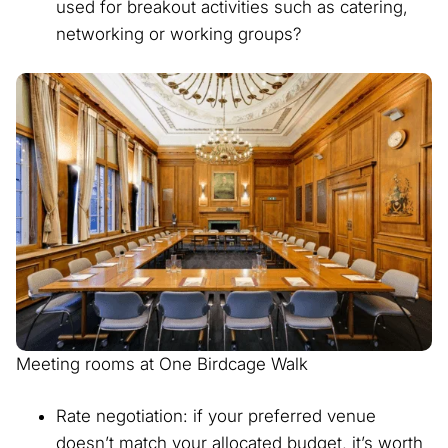
used for breakout activities such as catering,
networking or working groups?
Meeting rooms at One Birdcage Walk
Rate negotiation: if your preferred venue
doesn’t match your allocated budget, it’s worth