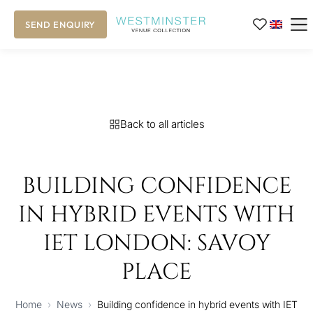
SEND ENQUIRY
Back to all articles
BUILDING CONFIDENCE
IN HYBRID EVENTS WITH
IET LONDON: SAVOY
PLACE
Home
›
News
›
Building confidence in hybrid events with IET