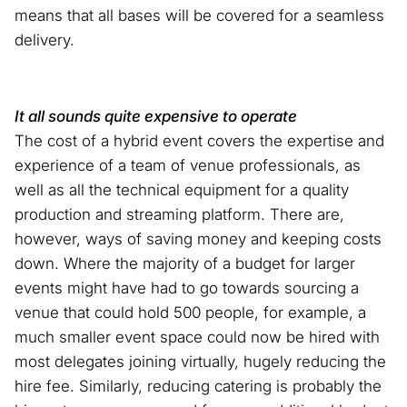
means that all bases will be covered for a seamless
delivery.
It all sounds quite expensive to operate
The cost of a hybrid event covers the expertise and
experience of a team of venue professionals, as
well as all the technical equipment for a quality
production and streaming platform. There are,
however, ways of saving money and keeping costs
down. Where the majority of a budget for larger
events might have had to go towards sourcing a
venue that could hold 500 people, for example, a
much smaller event space could now be hired with
most delegates joining virtually, hugely reducing the
hire fee. Similarly, reducing catering is probably the