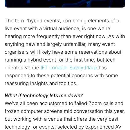
The term ‘hybrid events’, combining elements of a
live event with a virtual audience, is one we’re
hearing more frequently than ever right now. As with
anything new and largely unfamiliar, many event
organisers will likely have some reservations about
running a hybrid event for the first time, but tech-
oriented venue
IET London: Savoy Place
has
responded to these potential concerns with some
reassuring insights and top tips.
What if technology lets me down?
We’ve all been accustomed to failed Zoom calls and
frozen computer screens mid conversation this year,
but working with a venue that offers the very best
technology for events, selected by experienced AV