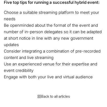
Five top tips for running a successful hybrid event:
Choose a suitable streaming platform to meet your
needs
Be openminded about the format of the event and
number of in-person delegates so it can be adapted
at short notice in line with any new government
updates
Consider integrating a combination of pre-recorded
content and live streaming
Use an experienced venue for their expertise and
event credibility
Engage with both your live and virtual audience
Back to all articles