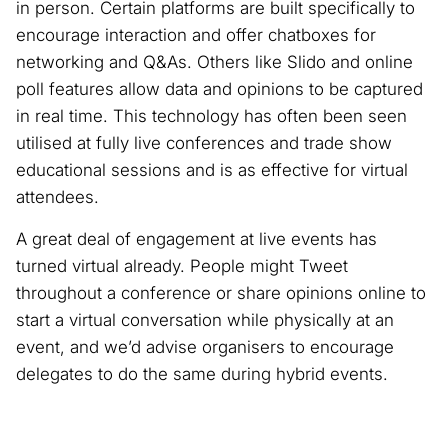
in person. Certain platforms are built specifically to
encourage interaction and offer chatboxes for
networking and Q&As. Others like Slido and online
poll features allow data and opinions to be captured
in real time. This technology has often been seen
utilised at fully live conferences and trade show
educational sessions and is as effective for virtual
attendees.
A great deal of engagement at live events has
turned virtual already. People might Tweet
throughout a conference or share opinions online to
start a virtual conversation while physically at an
event, and we’d advise organisers to encourage
delegates to do the same during hybrid events.