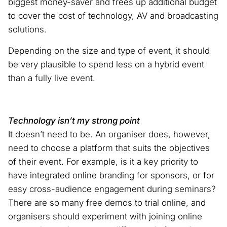
biggest money-saver and frees up additional budget
to cover the cost of technology, AV and broadcasting
solutions.
Depending on the size and type of event, it should
be very plausible to spend less on a hybrid event
than a fully live event.
Technology isn’t my strong point
It doesn’t need to be. An organiser does, however,
need to choose a platform that suits the objectives
of their event. For example, is it a key priority to
have integrated online branding for sponsors, or for
easy cross-audience engagement during seminars?
There are so many free demos to trial online, and
organisers should experiment with joining online