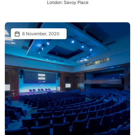
London: Savoy Place
6 November, 2020