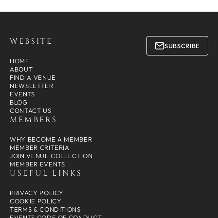
WEBSITE
SUBSCRIBE
HOME
ABOUT
FIND A VENUE
NEWSLETTER
EVENTS
BLOG
CONTACT US
MEMBERS
WHY BECOME A MEMBER
MEMBER CRITERIA
JOIN VENUE COLLECTION
MEMBER EVENTS
USEFUL LINKS
PRIVACY POLICY
COOKIE POLICY
TERMS & CONDITIONS
EVENTS CODE OF CONDUCT