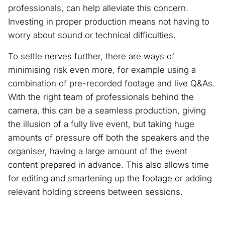
professionals, can help alleviate this concern.
Investing in proper production means not having to
worry about sound or technical difficulties.
To settle nerves further, there are ways of
minimising risk even more, for example using a
combination of pre-recorded footage and live Q&As.
With the right team of professionals behind the
camera, this can be a seamless production, giving
the illusion of a fully live event, but taking huge
amounts of pressure off both the speakers and the
organiser, having a large amount of the event
content prepared in advance. This also allows time
for editing and smartening up the footage or adding
relevant holding screens between sessions.