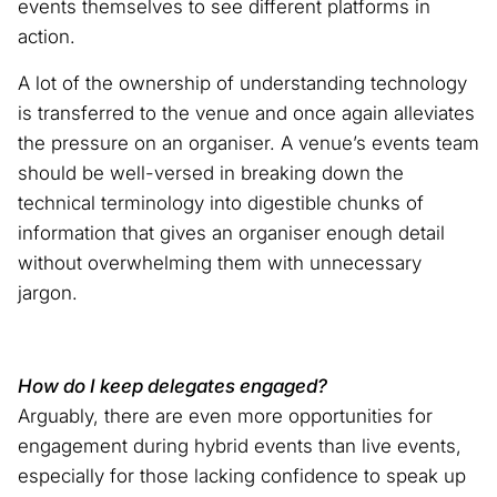
events themselves to see different platforms in
action.
A lot of the ownership of understanding technology
is transferred to the venue and once again alleviates
the pressure on an organiser. A venue’s events team
should be well-versed in breaking down the
technical terminology into digestible chunks of
information that gives an organiser enough detail
without overwhelming them with unnecessary
jargon.
How do I keep delegates engaged?
Arguably, there are even more opportunities for
engagement during hybrid events than live events,
especially for those lacking confidence to speak up