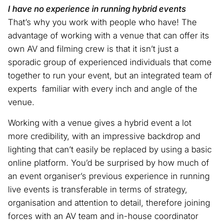
I have no experience in running hybrid events
That’s why you work with people who have! The
advantage of working with a venue that can offer its
own AV and filming crew is that it isn’t just a
sporadic group of experienced individuals that come
together to run your event, but an integrated team of
experts familiar with every inch and angle of the
venue.
Working with a venue gives a hybrid event a lot
more credibility, with an impressive backdrop and
lighting that can’t easily be replaced by using a basic
online platform. You’d be surprised by how much of
an event organiser’s previous experience in running
live events is transferable in terms of strategy,
organisation and attention to detail, therefore joining
forces with an AV team and in-house coordinator