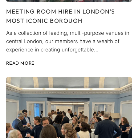
MEETING ROOM HIRE IN LONDON’S
MOST ICONIC BOROUGH
As a collection of leading, multi-purpose venues in
central London, our members have a wealth of
experience in creating unforgettable...
READ MORE