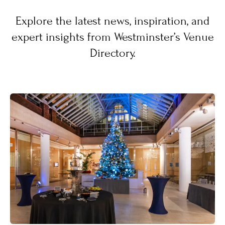
Explore the latest news, inspiration, and
expert insights from Westminster’s Venue
Directory.