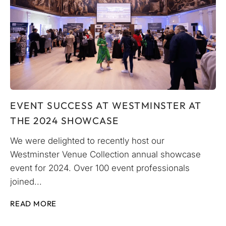
EVENT SUCCESS AT WESTMINSTER AT
THE 2024 SHOWCASE
We were delighted to recently host our
Westminster Venue Collection annual showcase
event for 2024. Over 100 event professionals
joined...
READ MORE