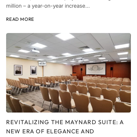
million – a year-on-year increase...
READ MORE
REVITALIZING THE MAYNARD SUITE: A
NEW ERA OF ELEGANCE AND