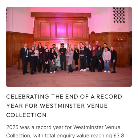
CELEBRATING THE END OF A RECORD
YEAR FOR WESTMINSTER VENUE
COLLECTION
2025 was a record year for Westminster Venue
Collection, with total enquiry value reaching £3.8