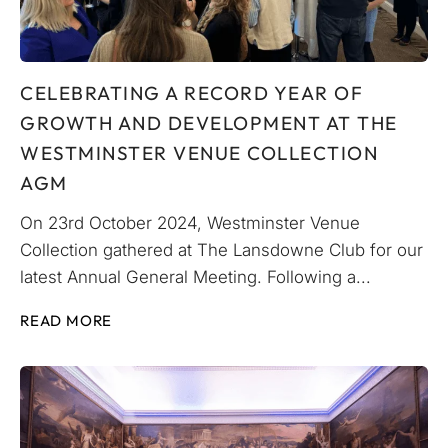
CELEBRATING A RECORD YEAR OF
GROWTH AND DEVELOPMENT AT THE
WESTMINSTER VENUE COLLECTION
AGM
On 23rd October 2024, Westminster Venue
Collection gathered at The Lansdowne Club for our
latest Annual General Meeting. Following a...
READ MORE