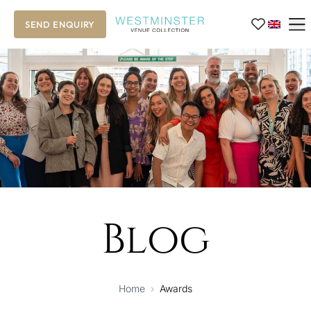
SEND ENQUIRY
Blog
Home
›
Awards