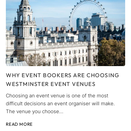
WHY EVENT BOOKERS ARE CHOOSING
WESTMINSTER EVENT VENUES
Choosing an event venue is one of the most
difficult decisions an event organiser will make.
The venue you choose...
READ MORE