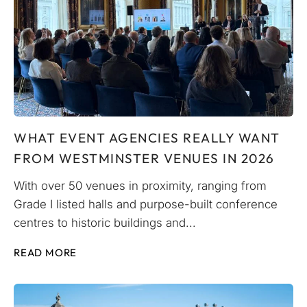
WHAT EVENT AGENCIES REALLY WANT
FROM WESTMINSTER VENUES IN 2026
With over 50 venues in proximity, ranging from
Grade I listed halls and purpose-built conference
centres to historic buildings and...
READ MORE