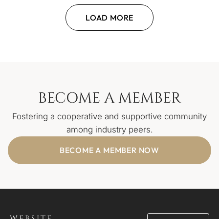
LOAD MORE
BECOME A MEMBER
Fostering a cooperative and supportive community
among industry peers.
BECOME A MEMBER NOW
WEBSITE