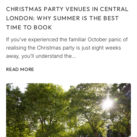
CHRISTMAS PARTY VENUES IN CENTRAL
LONDON: WHY SUMMER IS THE BEST
TIME TO BOOK
If you’ve experienced the familiar October panic of
realising the Christmas party is just eight weeks
away, you’ll understand the...
READ MORE