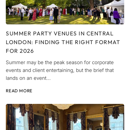
SUMMER PARTY VENUES IN CENTRAL
LONDON: FINDING THE RIGHT FORMAT
FOR 2026
Summer may be the peak season for corporate
events and client entertaining, but the brief that
lands on an event...
READ MORE