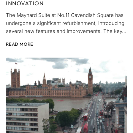
INNOVATION
The Maynard Suite at No.11 Cavendish Square has
undergone a significant refurbishment, introducing
several new features and improvements. The key...
READ MORE