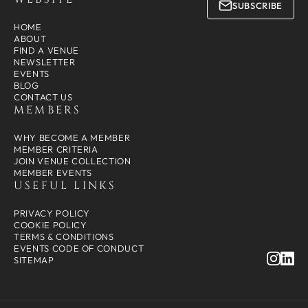
SUBSCRIBE
HOME
ABOUT
FIND A VENUE
NEWSLETTER
EVENTS
BLOG
CONTACT US
MEMBERS
WHY BECOME A MEMBER
MEMBER CRITERIA
JOIN VENUE COLLECTION
MEMBER EVENTS
USEFUL LINKS
PRIVACY POLICY
COOKIE POLICY
TERMS & CONDITIONS
EVENTS CODE OF CONDUCT
SITEMAP