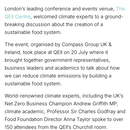
London’s leading conference and events venue,
The
QEII Centre
, welcomed climate experts to a ground-
breaking discussion about the creation of a
sustainable food system.
The event, organised by Compass Group UK &
Ireland, took place at QEII on 20 July where it
brought together government representatives,
business leaders and academics to talk about how
we can reduce climate emissions by building a
sustainable food system.
World-renowned climate experts, including the UK’s
Net Zero Business Champion Andrew Griffith MP,
climate academic, Professor Sir Charles Godfray and
Food Foundation Director Anna Taylor spoke to over
150 attendees from the QEII’s Churchill room.