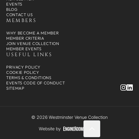
EVENTS
BLOG
CONTACT US
MEMBERS
WHY BECOME A MEMBER
MEMBER CRITERIA
JOIN VENUE COLLECTION
MEMBER EVENTS
USEFUL LINKS
PRIVACY POLICY
COOKIE POLICY
TERMS & CONDITIONS
EVENTS CODE OF CONDUCT
SITEMAP
© 2026 Westminster Venue Collection
Website by