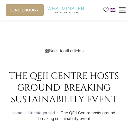
SEND ENQUIRY
Back to all articles
THE QEII CENTRE HOSTS
GROUND-BREAKING
SUSTAINABILITY EVENT
Home
›
Uncategorised
›
The QEII Centre hosts ground-
breaking sustainability event