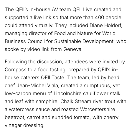
The QEII’s in-house AV team QEII Live created and
supported a live link so that more than 400 people
could attend virtually. They included Diane Holdorf,
managing director of Food and Nature for World
Business Council for Sustainable Development, who
spoke by video link from Geneva.
Following the discussion, attendees were invited by
Compass to a food tasting, prepared by QEII’s in-
house caterers QEII Taste. The team, led by head
chef Jean-Michel Viala, created a sumptuous, yet
low-carbon menu of Lincolnshire cauliflower stalk
and leaf with samphire, Chalk Stream river trout with
a watercress sauce and roasted Worcestershire
beetroot, carrot and sundried tomato, with cherry
vinegar dressing.