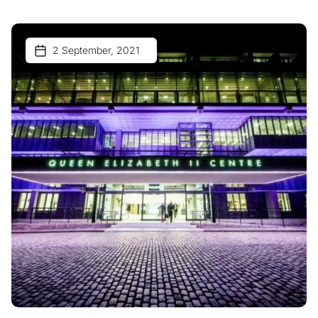
2 September, 2021