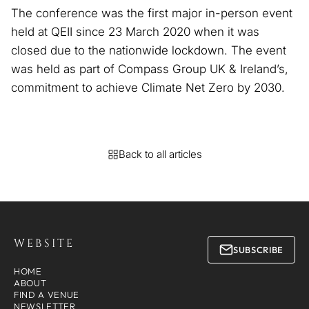
The conference was the first major in-person event
held at QEII since 23 March 2020 when it was
closed due to the nationwide lockdown. The event
was held as part of Compass Group UK & Ireland’s,
commitment to achieve Climate Net Zero by 2030.
Back to all articles
WEBSITE
SUBSCRIBE
HOME
ABOUT
FIND A VENUE
NEWSLETTER